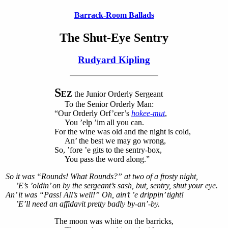
Barrack-Room Ballads
The Shut-Eye Sentry
Rudyard Kipling
S
EZ
the Junior Orderly Sergeant
To the Senior Orderly Man:
“Our Orderly Orf’cer’s
hokee-mut
,
You ’elp ’im all you can.
For the wine was old and the night is cold,
An’ the best we may go wrong,
So, ’fore ’e gits to the sentry-box,
You pass the word along.”
So it was “Rounds! What Rounds?” at two of a frosty night,
’E’s ’oldin’ on by the sergeant’s sash, but, sentry, shut your eye.
An’ it was “Pass! All’s well!” Oh, ain’t ’e drippin’ tight!
’E’ll need an affidavit pretty badly by-an’-by.
The moon was white on the barricks,