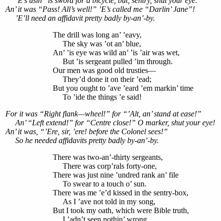
’E’s usin’ ’is sword for a bicycle, but, sentry, shut your eye.
An’ it was “Pass! All’s well!” ’E’s called me “Darlin’ Jane”!
’E’ll need an affidavit pretty badly by-an’-by.
The drill was long an’ ’eavy,
The sky was ’ot an’ blue,
An’ ’is eye was wild an’ ’is ’air was wet,
But ’is sergeant pulled ’im through.
Our men was good old trusties—
They’d done it on their ’ead;
But you ought to ’ave ’eard ’em markin’ time
To ’ide the things ’e said!
For it was “Right flank—wheel!” for “’Alt, an’ stand at ease!”
An’ “Left extend!” for “Centre close!” O marker, shut your eye!
An’ it was, “’Ere, sir, ’ere! before the Colonel sees!”
So he needed affidavits pretty badly by-an’-by.
There was two-an’-thirty sergeants,
There was corp’rals forty-one,
There was just nine ’undred rank an’ file
To swear to a touch o’ sun.
There was me ’e’d kissed in the sentry-box,
As I ’ave not told in my song,
But I took my oath, which were Bible truth,
I ’adn’t seen nothin’ wrong.