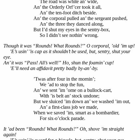
The road was white an’ wide,
An’ the Orderly Orf’cer took it all,
An’ the ten-foot ditch beside.
An’ the corporal pulled an’ the sergeant pushed,
An’ the three they danced along,
But I’d shut my eyes in the sentry-box,
So I didn’t see nothin’ wrong.
Though it was “Rounds! What Rounds?” O corporal, ’old ’im up!
’E’s usin’ ’is cap as it shouldn’t be used, but, sentry, shut your
eye.
An’ it was “Pass! All’s well!” Ho, shun the foamin’ cup!
’E’ll need an affidavit pretty badly by-an’-by.
’Twas after four in the mornin’;
We ’ad to stop the fun,
An’ we sent ’im ’ome on a bullock-cart,
With ’is belt an’ stock undone;
But we sluiced ’im down an’ we washed ’im out,
An’ a first-class job we made,
When we saved ’im, smart as a bombardier,
For six-o’clock parade.
It ’ad been “Rounds! What Rounds?” Oh, shove ’im straight
again!