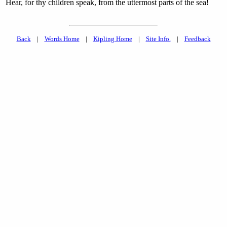
Hear, for thy children speak, from the uttermost parts of the sea!
Back
|
Words Home
|
Kipling Home
|
Site Info.
|
Feedback