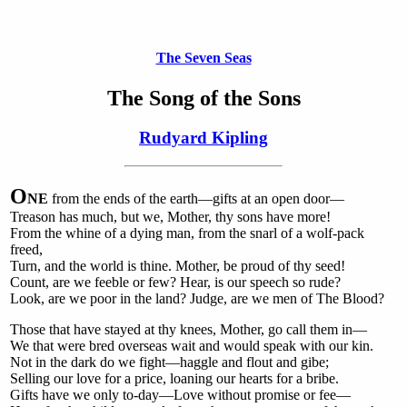
The Seven Seas
The Song of the Sons
Rudyard Kipling
O
NE
from the ends of the earth—gifts at an open door—
Treason has much, but we, Mother, thy sons have more!
From the whine of a dying man, from the snarl of a wolf-pack
freed,
Turn, and the world is thine. Mother, be proud of thy seed!
Count, are we feeble or few? Hear, is our speech so rude?
Look, are we poor in the land? Judge, are we men of The Blood?
Those that have stayed at thy knees, Mother, go call them in—
We that were bred overseas wait and would speak with our kin.
Not in the dark do we fight—haggle and flout and gibe;
Selling our love for a price, loaning our hearts for a bribe.
Gifts have we only to-day—Love without promise or fee—