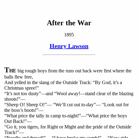
After the War
1895
Henry Lawson
T
HE
big rough boys from the runs out back were first where the
balls flew free,
And yelled in the slang of the Outside Track: “By God, it’s a
Christmas spree!”
“It’s not too dusty”—and “Wool away!—stand clear of the blazing
shoots!”—
“Sheep O! Sheep O!”— “We’ll cut out to-day”— “Look out for
the boss’s boots!”—
“What price the tally in camp to-night!”—“What price the boys
Out Back!”—
“Go it, you tigers, for Right or Might and the pride of the Outside
Track!”—
“Needle and thread!”— “I have broke my comb!”— “Now ride,