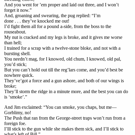
And you went for ’em proper and laid out three, and I won’t
forget it now.”
And, groaning and swearing, the pug replied: “I’m
done . . . they’ve knocked me out!
I’d fight them all for a pound a-side, from the boss to the
rouseabout.
My nut is cracked and my legs is broke, and it gives me worse
than hell;
I trained for a scrap with a twelve-stone bloke, and not with a
bursting shell.
You needn’t mag, for I knowed, old chum, I knowed, old pal,
you’d stick;
But you can’t hold out till the reg’lars come, and you’d best be
nowhere quick.
They’ve’got a force and a gun ashore, and both of our wings is
broke;
They’ll storm the ridge in a minute more, and the best you can do
is ‘smoke’.”
And Jim exclaimed: “You can smoke, you chaps, but me—
Gorblimy, no!
The Push that ran from the George-street traps won’t run from a
foreign foe.
I’lll stick to the gun while she makes them sick, and I’ll stick to
what’s left of Bill.”