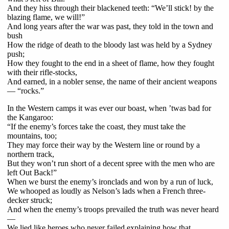
And they hiss through their blackened teeth: “We’ll stick! by the
blazing flame, we will!”
And long years after the war was past, they told in the town and
bush
How the ridge of death to the bloody last was held by a Sydney
push;
How they fought to the end in a sheet of flame, how they fought
with their rifle-stocks,
And earned, in a nobler sense, the name of their ancient weapons
— “rocks.”
In the Western camps it was ever our boast, when ’twas bad for
the Kangaroo:
“If the enemy’s forces take the coast, they must take the
mountains, too;
They may force their way by the Western line or round by a
northern track,
But they won’t run short of a decent spree with the men who are
left Out Back!”
When we burst the enemy’s ironclads and won by a run of luck,
We whooped as loudly as Nelson’s lads when a French three-
decker struck;
And when the enemy’s troops prevailed the truth was never heard
—
We lied like heroes who never failed explaining how that