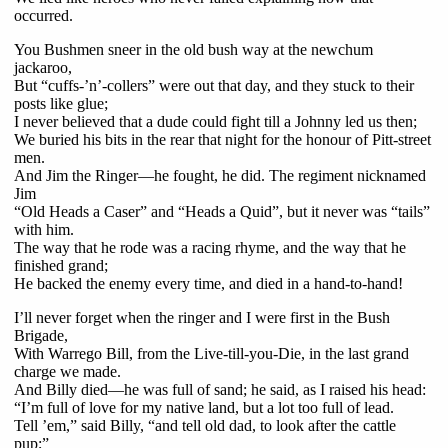
occurred.
You Bushmen sneer in the old bush way at the newchum
jackaroo,
But “cuffs-’n’-collers” were out that day, and they stuck to their
posts like glue;
I never believed that a dude could fight till a Johnny led us then;
We buried his bits in the rear that night for the honour of Pitt-street
men.
And Jim the Ringer—he fought, he did. The regiment nicknamed
Jim
“Old Heads a Caser” and “Heads a Quid”, but it never was “tails”
with him.
The way that he rode was a racing rhyme, and the way that he
finished grand;
He backed the enemy every time, and died in a hand-to-hand!
I’ll never forget when the ringer and I were first in the Bush
Brigade,
With Warrego Bill, from the Live-till-you-Die, in the last grand
charge we made.
And Billy died—he was full of sand; he said, as I raised his head:
“I’m full of love for my native land, but a lot too full of lead.
Tell ’em,” said Billy, “and tell old dad, to look after the cattle
pup;”