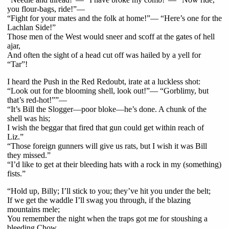
you flour-bags, ride!”—
“Fight for your mates and the folk at home!”— “Here’s one for the
Lachlan Side!”
Those men of the West would sneer and scoff at the gates of hell
ajar,
And often the sight of a head cut off was hailed by a yell for
“Tar”!
I heard the Push in the Red Redoubt, irate at a luckless shot:
“Look out for the blooming shell, look out!”— “Gorblimy, but
that’s red-hot!””—
“It’s Bill the Slogger—poor bloke—he’s done. A chunk of the
shell was his;
I wish the beggar that fired that gun could get within reach of
Liz.”
“Those foreign gunners will give us rats, but I wish it was Bill
they missed.”
“I’d like to get at their bleeding hats with a rock in my (something)
fists.”
“Hold up, Billy; I’ll stick to you; they’ve hit you under the belt;
If we get the waddle I’ll swag you through, if the blazing
mountains mele;
You remember the night when the traps got me for stoushing a
bleeding Chow,