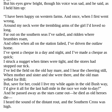
But his eyes grew bright, though his voice was sad, and he said, as
I held him up:
“I have been happy on western farms. And once, when I first went
wrong,
Around my neck were the trembling arms of the girl I’d loved so
long.
Far out on the southern seas I’ve sailed, and ridden where
brumbies roam,
And often when all on the station failed, I’ve driven the outlaw
home.
I’ve spent a cheque in a day and night, and I’ve made a cheque as
quick;
I struck a nugget when times were tight, and the stores had
stopped our tick.
I’ve led the field on the old bay mare, and I hear the cheering still,
When mother and sister and she were there, and the old man
yelled for Bill;
But, save for her, could I live my while again in the old Bush way,
I’d give it all for the last half-mile in the race we rode to-day!”
And he passed away as the stars came out—he died as old heroes
die—
I heard the sound of the distant rout, and the Southern Cross was
high.