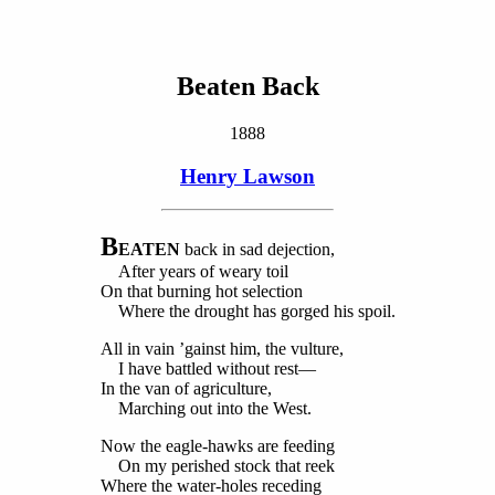
Beaten Back
1888
Henry Lawson
B
EATEN
back in sad dejection,
After years of weary toil
On that burning hot selection
Where the drought has gorged his spoil.
All in vain ’gainst him, the vulture,
I have battled without rest—
In the van of agriculture,
Marching out into the West.
Now the eagle-hawks are feeding
On my perished stock that reek
Where the water-holes receding