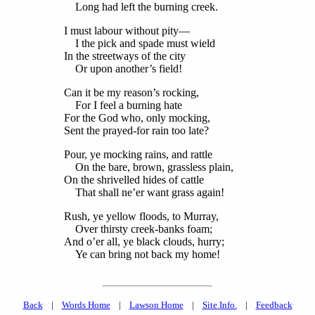
Long had left the burning creek.
I must labour without pity—
I the pick and spade must wield
In the streetways of the city
Or upon another’s field!
Can it be my reason’s rocking,
For I feel a burning hate
For the God who, only mocking,
Sent the prayed-for rain too late?
Pour, ye mocking rains, and rattle
On the bare, brown, grassless plain,
On the shrivelled hides of cattle
That shall ne’er want grass again!
Rush, ye yellow floods, to Murray,
Over thirsty creek-banks foam;
And o’er all, ye black clouds, hurry;
Ye can bring not back my home!
Back
|
Words Home
|
Lawson Home
|
Site Info.
|
Feedback