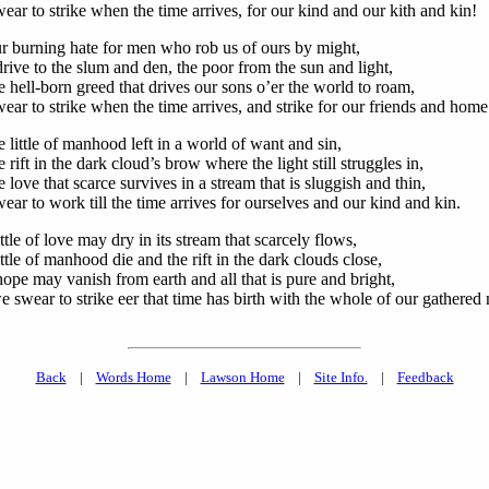
ar to strike when the time arrives, for our kind and our kith and kin!
r burning hate for men who rob us of ours by might,
rive to the slum and den, the poor from the sun and light,
 hell-born greed that drives our sons o’er the world to roam,
ear to strike when the time arrives, and strike for our friends and home
 little of manhood left in a world of want and sin,
 rift in the dark cloud’s brow where the light still struggles in,
 love that scarce survives in a stream that is sluggish and thin,
ar to work till the time arrives for ourselves and our kind and kin.
ttle of love may dry in its stream that scarcely flows,
ttle of manhood die and the rift in the dark clouds close,
ope may vanish from earth and all that is pure and bright,
 swear to strike eer that time has birth with the whole of our gathered
Back
|
Words Home
|
Lawson Home
|
Site Info.
|
Feedback