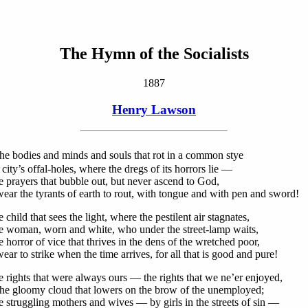
The Hymn of the Socialists
1887
Henry Lawson
he bodies and minds and souls that rot in a common stye
 city’s offal-holes, where the dregs of its horrors lie —
e prayers that bubble out, but never ascend to God,
ear the tyrants of earth to rout, with tongue and with pen and sword!
 child that sees the light, where the pestilent air stagnates,
e woman, worn and white, who under the street-lamp waits,
 horror of vice that thrives in the dens of the wretched poor,
ar to strike when the time arrives, for all that is good and pure!
e rights that were always ours — the rights that we ne’er enjoyed,
he gloomy cloud that lowers on the brow of the unemployed;
e struggling mothers and wives — by girls in the streets of sin —