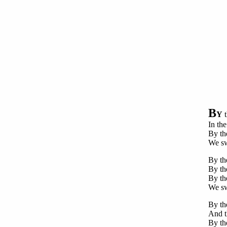
B
Y
t
In the
By th
We sw
By the
By th
By the
We swe
By th
And t
By th