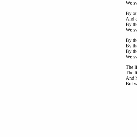
We swe
By ou
And d
By the
We sw
By the
By the
By the
We swe
The li
The li
And h
But we