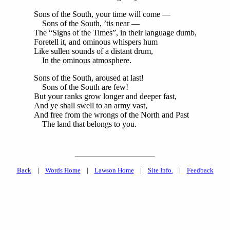
Sons of the South, your time will come —
Sons of the South, ’tis near —
The “Signs of the Times”, in their language dumb,
Foretell it, and ominous whispers hum
Like sullen sounds of a distant drum,
In the ominous atmosphere.
Sons of the South, aroused at last!
Sons of the South are few!
But your ranks grow longer and deeper fast,
And ye shall swell to an army vast,
And free from the wrongs of the North and Past
The land that belongs to you.
Back
|
Words Home
|
Lawson Home
|
Site Info.
|
Feedback