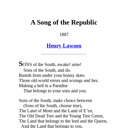
A Song of the Republic
1887
Henry Lawson
S
ONS of the South, awake! arise!
Sons of the South, and do.
Banish from under your bonny skies
Those old-world errors and wrongs and lies.
Making a hell in a Paradise
That belongs to your sons and you.
Sons of the South, make choice between
(Sons of the South, choose true),
The Land of Morn and the Land of E’en,
The Old Dead Tree and the Young Tree Green,
The Land that belongs to the lord and the Queen,
And the Land that belongs to you.