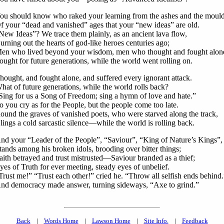
ou should know who raked your learning from the ashes and the moul
f your “dead and vanished” ages that your “new ideas” are old.
New Ideas”? We trace them plainly, as an ancient lava flow,
urning out the hearts of god-like heroes centuries ago;
en who lived beyond your wisdom, men who thought and fought alon
ought for future generations, while the world went rolling on.
hought, and fought alone, and suffered every ignorant attack.
hat of future generations, while the world rolls back?
Sing for us a Song of Freedom; sing a hymn of love and hate.”
o you cry as for the People, but the people come too late.
ound the graves of vanished poets, who were starved along the track,
lings a cold sarcastic silence—while the world is rolling back.
nd your “Leader of the People”, “Saviour”, “King of Nature’s Kings”,
tands among his broken idols, brooding over bitter things;
aith betrayed and trust mistrusted—Saviour branded as a thief;
yes of Truth for ever meeting, steady eyes of unbelief.
Trust me!” “Trust each other!” cried he. “Throw all selfish ends behind.
nd democracy made answer, turning sideways, “Axe to grind.”
Back
|
Words Home
|
Lawson Home
|
Site Info.
|
Feedback