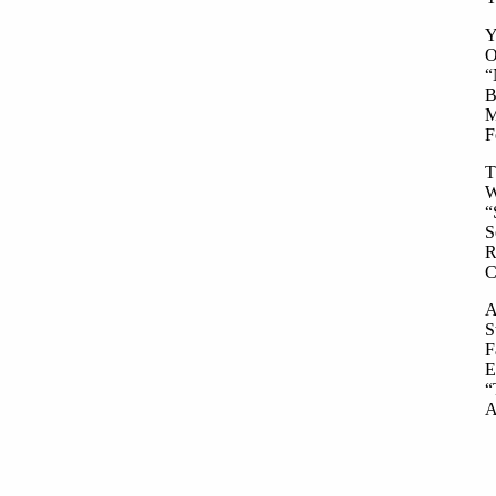
Y
O
“
B
M
F
T
W
“
S
R
C
A
S
F
E
“
A