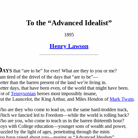
To the “Advanced Idealist”
1895
Henry Lawson
D
AYS
that “are to be” for ever! What are they to you or me?
 am tired of the drivel of the days that “are to be”—
etter than the barren present of the land we’re living in.
etter days, that have been even, of the world that might have been.
ot of
Tennysonian
heroes most impossibly insane,
ut the Launcelot, the King Arthur, and Miles Hendon of
Mark Twain
.
ho are they who come to lead us, on the same hard-trodden track,
hich we fancied led to Freedom—while the world is rolling back?
ho are you, who come to teach us in the barren thirteenth hour?
oys with College education—younger sons of wealth and power,
azzled by the light of ages, penetrating through the mists
ou have raised about you—posing as “Advanced Idealists”.