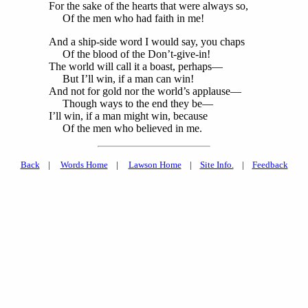
For the sake of the hearts that were always so,
Of the men who had faith in me!
And a ship-side word I would say, you chaps
Of the blood of the Don’t-give-in!
The world will call it a boast, perhaps—
But I’ll win, if a man can win!
And not for gold nor the world’s applause—
Though ways to the end they be—
I’ll win, if a man might win, because
Of the men who believed in me.
Back
|
Words Home
|
Lawson Home
|
Site Info.
|
Feedback