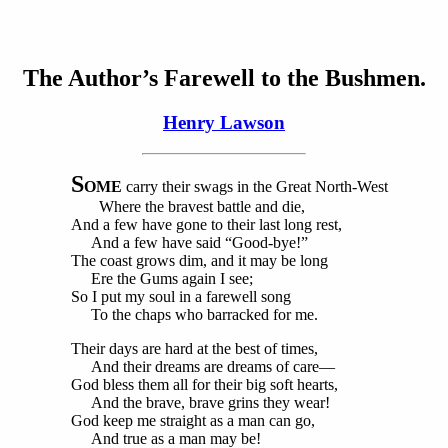
The Author’s Farewell to the Bushmen.
Henry Lawson
S
OME
carry their swags in the Great North-West
Where the bravest battle and die,
And a few have gone to their last long rest,
And a few have said “Good-bye!”
The coast grows dim, and it may be long
Ere the Gums again I see;
So I put my soul in a farewell song
To the chaps who barracked for me.
Their days are hard at the best of times,
And their dreams are dreams of care—
God bless them all for their big soft hearts,
And the brave, brave grins they wear!
God keep me straight as a man can go,
And true as a man may be!