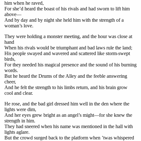
him when he raved,
For she’d heard the boast of his rivals and had sworn to lift him
above—
And by day and by night she held him with the strength of a
woman’s love.
They were holding a monster meeting, and the hour was close at
hand
When his rivals would be triumphant and bad laws rule the land;
His people swayed and wavered and scattered like storm-swept
birds,
For they needed his magical presence and the sound of his burning
words.
But he heard the Drums of the Alley and the feeble answering
cheer,
And he felt the strength to his limbs return, and his brain grow
cool and clear.
He rose, and the bad girl dressed him well in the den where the
lights were dim,
And her eyes grew bright as an angel’s might—for she knew the
strength in him.
They had sneered when his name was mentioned in the hall with
lights aglare.
But the crowd surged back to the platform when ’twas whispered