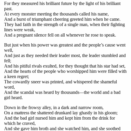
For they measured his brilliant future by the light of his brilliant
past.
At every monster meeting the thousands called his name,
And a burst of triumphant cheering greeted him when he came.
They had faith in the strength of a single man, when their fighting
lines were weak,
And a pregnant silence fell on all whenever he rose to speak.
But just when his power was greatest and the people’s cause went
well,
And just as they needed their leader most, the leader stumbled and
fell;
And his pitiful rivals exulted, for they thought that his star had set,
And the hearts of the people who worshipped him were filled with
a keen regret;
The cowardly sneer was printed, and whispered the shameful
word,
And the scandal was heard by thousands—the world and a bad
girl heard.
Down in the frowsy alley, in a dark and narrow room,
On a mattress the shattered drunkard lay ghastly in his gloom;
And the bad girl nursed him and kept him from the drink for
which he craved,
And she gave him broth and she watched him, and she soothed