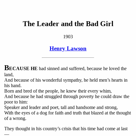
The Leader and the Bad Girl
1903
Henry Lawson
B
ECAUSE HE
had sinned and suffered, because he loved the
land,
And because of his wonderful sympathy, he held men’s hearts in
his hand.
Born and bred of the people, he knew their every whim,
And because he had struggled through poverty he could draw the
poor to him:
Speaker and leader and poet, tall and handsome and strong,
With the eyes of a dog for faith and truth that blazed at the thought
of a wrong.
They thought in his country’s crisis that his time had come at last
—