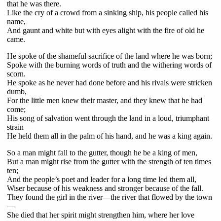
that he was there.
Like the cry of a crowd from a sinking ship, his people called his
name,
And gaunt and white but with eyes alight with the fire of old he
came.
He spoke of the shameful sacrifice of the land where he was born;
Spoke with the burning words of truth and the withering words of
scorn.
He spoke as he never had done before and his rivals were stricken
dumb,
For the little men knew their master, and they knew that he had
come;
His song of salvation went through the land in a loud, triumphant
strain—
He held them all in the palm of his hand, and he was a king again.
So a man might fall to the gutter, though he be a king of men,
But a man might rise from the gutter with the strength of ten times
ten;
And the people’s poet and leader for a long time led them all,
Wiser because of his weakness and stronger because of the fall.
They found the girl in the river—the river that flowed by the town
—
She died that her spirit might strengthen him, where her love