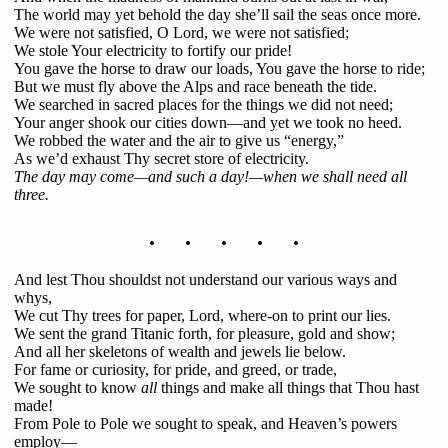
The world may yet behold the day she’ll sail the seas once more.
We were not satisfied, O Lord, we were not satisfied;
We stole Your electricity to fortify our pride!
You gave the horse to draw our loads, You gave the horse to ride;
But we must fly above the Alps and race beneath the tide.
We searched in sacred places for the things we did not need;
Your anger shook our cities down—and yet we took no heed.
We robbed the water and the air to give us “energy,”
As we’d exhaust Thy secret store of electricity.
The day may come—and such a day!—when we shall need all
three.
. . . . .
And lest Thou shouldst not understand our various ways and
whys,
We cut Thy trees for paper, Lord, where-on to print our lies.
We sent the grand Titanic forth, for pleasure, gold and show;
And all her skeletons of wealth and jewels lie below.
For fame or curiosity, for pride, and greed, or trade,
We sought to know
all
things and make all things that Thou hast
made!
From Pole to Pole we sought to speak, and Heaven’s powers
employ—