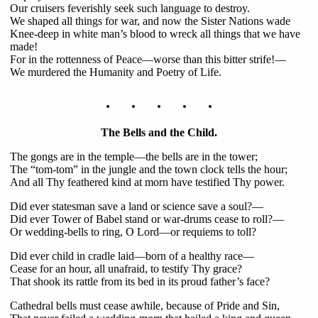
Our cruisers feverishly seek such language to destroy.
We shaped all things for war, and now the Sister Nations wade
Knee-deep in white man’s blood to wreck all things that we have
made!
For in the rottenness of Peace—worse than this bitter strife!—
We murdered the Humanity and Poetry of Life.
. . . . .
The Bells and the Child.
The gongs are in the temple—the bells are in the tower;
The “tom-tom” in the jungle and the town clock tells the hour;
And all Thy feathered kind at morn have testified Thy power.
Did ever statesman save a land or science save a soul?—
Did ever Tower of Babel stand or war-drums cease to roll?—
Or wedding-bells to ring, O Lord—or requiems to toll?
Did ever child in cradle laid—born of a healthy race—
Cease for an hour, all unafraid, to testify Thy grace?
That shook its rattle from its bed in its proud father’s face?
Cathedral bells must cease awhile, because of Pride and Sin,