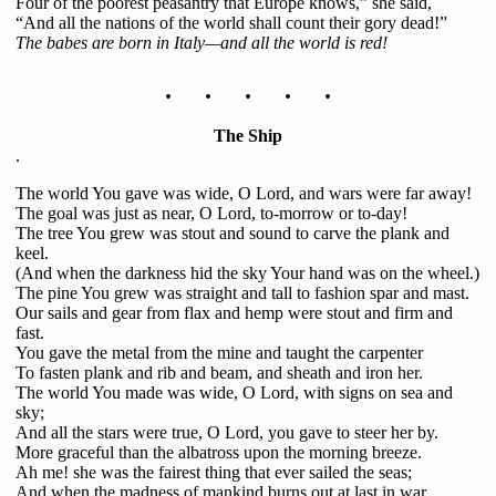
Four of the poorest peasantry that Europe knows,” she said,
“And all the nations of the world shall count their gory dead!”
The babes are born in Italy—and all the world is red!
. . . . .
The Ship
.
The world You gave was wide, O Lord, and wars were far away!
The goal was just as near, O Lord, to-morrow or to-day!
The tree You grew was stout and sound to carve the plank and
keel.
(And when the darkness hid the sky Your hand was on the wheel.)
The pine You grew was straight and tall to fashion spar and mast.
Our sails and gear from flax and hemp were stout and firm and
fast.
You gave the metal from the mine and taught the carpenter
To fasten plank and rib and beam, and sheath and iron her.
The world You made was wide, O Lord, with signs on sea and
sky;
And all the stars were true, O Lord, you gave to steer her by.
More graceful than the albatross upon the morning breeze.
Ah me! she was the fairest thing that ever sailed the seas;
And when the madness of mankind burns out at last in war,