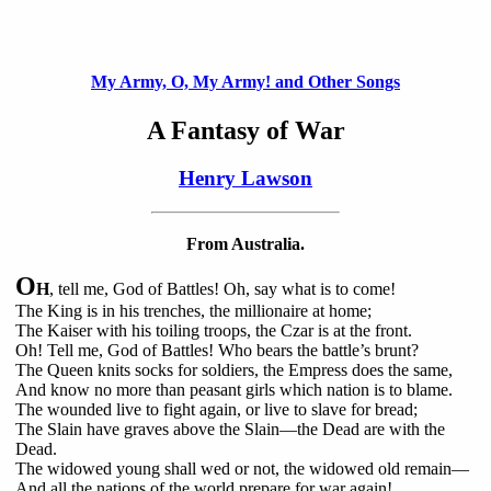
My Army, O, My Army! and Other Songs
A Fantasy of War
Henry Lawson
From Australia.
O
H
, tell me, God of Battles! Oh, say what is to come!
The King is in his trenches, the millionaire at home;
The Kaiser with his toiling troops, the Czar is at the front.
Oh! Tell me, God of Battles! Who bears the battle’s brunt?
The Queen knits socks for soldiers, the Empress does the same,
And know no more than peasant girls which nation is to blame.
The wounded live to fight again, or live to slave for bread;
The Slain have graves above the Slain—the Dead are with the
Dead.
The widowed young shall wed or not, the widowed old remain—
And all the nations of the world prepare for war again!