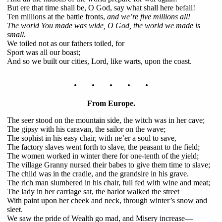
But ere that time shall be, O God, say what shall here befall!
Ten millions at the battle fronts,
and we’re five millions all!
The world You made was wide, O God, the world we made is
small.
We toiled not as our fathers toiled, for
Sport was all our boast;
And so we built our cities, Lord, like warts, upon the coast.
. . . . .
From Europe.
The seer stood on the mountain side, the witch was in her cave;
The gipsy with his caravan, the sailor on the wave;
The sophist in his easy chair, with ne’er a soul to save,
The factory slaves went forth to slave, the peasant to the field;
The women worked in winter there for one-tenth of the yield;
The village Granny nursed their babes to give them time to slave;
The child was in the cradle, and the grandsire in his grave.
The rich man slumbered in his chair, full fed with wine and meat;
The lady in her carriage sat, the harlot walked the street
With paint upon her cheek and neck, through winter’s snow and
sleet.
We saw the pride of Wealth go mad, and Misery increase—