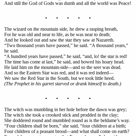
And still the God of Gods was dumb and all the world was Peace!
. . . . .
The wizard on the mountain side, he drew a rasping breath,
For he was old and near to life, as he was near to death;
And he looked out and saw the star they saw at Nazareth.
“Two thousand years have passed,” he said. “A thousand years,”
he said.
“A hundred years have passed,” he said, “and, lo! the star is red!
The time has come at last,” he said, and bowed his hoary head.
He laid him on the mountain-side—and so the seer was dead.
And so the Eastern Star was red, and it was red indeed—
We saw the Red Star in the South, but we took little heed.
(The Prophet in his garret starved or drank himself to death.)
. . . . .
The witch was mumbling in her hole before the dawn was grey;
The witch she took a crooked stick and prodded in the clay;
She doddered round and mumbled round as is the beldame’s way.
“Four children shall be born,” she said, “four children at a birth;
Four children of a peasant brood—and what shall come on earth?