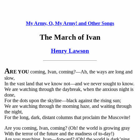
My Army, O, My Army! and Other Songs
The March of Ivan
Henry Lawson
A
RE YOU
coming, Ivan, coming?—Ah, the ways are long and
slow,
In the vast land that we know not—and we never sought to know.
We are watching through the daybreak, when the anxious night is
done,
For the dots upon the skyline—black against the rising sun;
We are watching through the morning haze, and waiting through
the night,
For the long, dark, distant columns that proclaim the Muscovite!
Are you coming, Ivan, coming? (Oh! the world is growing gray
With the terror of the future and the madness of to-day!)
Are you marching, Ivan—forward? (Oh! the world is dark’ning