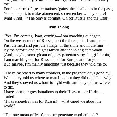
fast,
For the crimes of greater nations ’gainst the small ones in the past.)
Yours, in part, to make atonement, so remember what you are!
Ivan! Sing!—“The Slav is coming! On for Russia and the Czar!”
Ivan’s Song
“Yes, I’m coming, Ivan, coming—I am marching out again
On the weary roads of Russia, past the forest, marsh and plain;
Past the field and past the village, in the shine and in the rain—
By the cart-rut and the grass-track and the jolting cattle-train.
(And, maybe, some gleam of glory penetrates my sluggish brain)
I am marching out for Russia, and for Europe and for you—
But, maybe, I’m mainly marching just because they told me to.
“I have marched to many frontiers, in the pregnant days gone by,
When they told us where to march to, but they did not tell us why.
And they showed us whom to fight with, and they told us where
to die.
I have seen our grey battalions to their Heaven—or Hades—
hurled—
’Twas enough it was for Russia!—what cared we about the
world?
“Did one moan of Ivan’s mother penetrate to other lands?