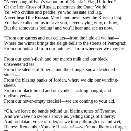
“Never song of Ivan’s valour, or of ‘Russia’s Flag Unfurled!’
Or the Iron Cross of Russia, penetrates the Outer World.
Ye! who civilise and peddle, ye who hesitate and lag,
Never heard the Russian March and never saw the Russian flag!
You have called on us to save you, never saying why, or how,
But the samovar is boiling! and you’ll hear and see us now.
“From our garrets and our cellars—from the little all we had—
Where the winter brings the sleigh-bells to the streets of Petrograd;
From our huts and from our hutches—from wherever we may be
—
From our goat’s-flesh and our mare’s milk and our black
unsweetened tea,
From the silence of Siberia, and the strange, snow-deadened
streets—
From the blazing banks of Jordan, where we dip our winding-
sheets.
From our black bread and our vodka—asking naught, and
undismayed—
From our never-empty cradles!—we are coming to your aid.
“Oh, we leave no bands behind us, blaring tunes of Tyranny,
And we wave no swords above us, yelling songs of Liberty;
And no blatant voice of ruler, as we tramp through dry and wet,
Blares: ‘Remember You are Russians!’—we’re not likely to forget.