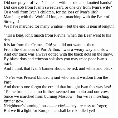
Did one prayer of Ivan’s father—with his old and knotted hands?
Did one sob from Ivan’s sweetheart, or one cry from Ivan’s wife?
Or a wail from Ivan’s children, for the loss of Ivan’s life?
Marching with the Wolf of Hunger—marching with the Bear of
Strength!
We have marched for many winters—but the end is near at length!
“’Tis a long, long march from Plevna, when the Bear went to his
den.
It is far from the Crimea; Oh! you did not want us then!
From the shambles of Port Arthur, ’twas a weary way and slow—
And our track was always dotted with the black dots on the snow.
By black dots and crimson splashes you may trace poor Ivan’s
track—
And I think that Ivan’s banner should be red, and white and black.
“Ne’er was Present-blinded tyrant who learnt wisdom from the
Past,
And there’s one forgot the errand that brought Ivan this way last!
‘To the frontier, and no further’ seemed our motto and our vow,
Since we marched from burning Moscow—
but we’re marching
further now!
Neighbour’s burning house—or city!—they are easy to forget;
But we lit a light for Europe that shall be rekindled yet!