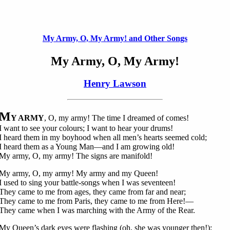
My Army, O, My Army! and Other Songs
My Army, O, My Army!
Henry Lawson
M
Y ARMY
, O, my army! The time I dreamed of comes!
I want to see your colours; I want to hear your drums!
I heard them in my boyhood when all men’s hearts seemed cold;
I heard them as a Young Man—and I am growing old!
My army, O, my army! The signs are manifold!
My army, O, my army! My army and my Queen!
I used to sing your battle-songs when I was seventeen!
They came to me from ages, they came from far and near;
They came to me from Paris, they came to me from Here!—
They came when I was marching with the Army of the Rear.
My Queen’s dark eyes were flashing (oh, she was younger then!);