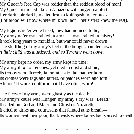
My Queen’s Red Cap was redder than the reddest blood of men!
My Queen marched like an Amazon, with anger manifest—
Her dark hair darkly matted from a knifegash in her breast
(For blood will flow where milk will not—her sisters knew the rest).
My legions ne’er were listed, they had no need to be;
My army ne’er was trained in arms—’twas trained in misery!
It took long years to mould it, but war could never drown
The shuffling of my army’s feet in the hunger-haunted town—
A little child was murdered, and so Tyranny went down.
My army kept no order, my army kept no time;
My army dug no trenches, yet died in dust and slime;
Its troops were fiercely ignorant, as to the manner born;
Its clothes were rags and tatters, or patches worn and torn—
Ah, me! It wore a uniform that I have often worn!
The faces of my army were ghastly as the dead;
My army’s cause was Hunger, my army’s cry was “Bread!”
It called on God and Mary and Christ of Nazareth;
It cried to kings and courtesans that fainted at its breath—
Its women beat their poor, flat breasts where babes had starved to death
. . . . .