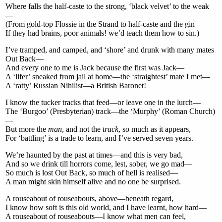
Where falls the half-caste to the strong, ‘black velvet’ to the weak
—
(From gold-top Flossie in the Strand to half-caste and the gin—
If they had brains, poor animals! we’d teach them how to sin.)
I’ve tramped, and camped, and ‘shore’ and drunk with many mates
Out Back—
And every one to me is Jack because the first was Jack—
A ‘lifer’ sneaked from jail at home—the ‘straightest’ mate I met—
A ‘ratty’ Russian Nihilist—a British Baronet!
I know the tucker tracks that feed—or leave one in the lurch—
The ‘Burgoo’ (Presbyterian) track—the ‘Murphy’ (Roman Church)
—
But more the
man
, and not the
track
, so much as it appears,
For ‘battling’ is a trade to learn, and I’ve served seven years.
We’re haunted by the past at times—and this is very bad,
And so we drink till horrors come, lest, sober, we go mad—
So much is lost Out Back, so much of hell is realised—
A man might skin himself alive and no one be surprised.
A rouseabout of rouseabouts, above—beneath regard,
I know how soft is this old world, and I have learnt, how hard—
A rouseabout of rouseabouts—I know what men can feel,