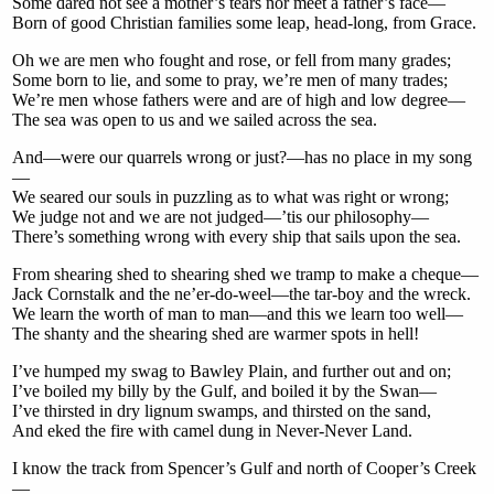
Some dared not see a mother’s tears nor meet a father’s face—
Born of good Christian families some leap, head-long, from Grace.
Oh we are men who fought and rose, or fell from many grades;
Some born to lie, and some to pray, we’re men of many trades;
We’re men whose fathers were and are of high and low degree—
The sea was open to us and we sailed across the sea.
And—were our quarrels wrong or just?—has no place in my song
—
We seared our souls in puzzling as to what was right or wrong;
We judge not and we are not judged—’tis our philosophy—
There’s something wrong with every ship that sails upon the sea.
From shearing shed to shearing shed we tramp to make a cheque—
Jack Cornstalk and the ne’er-do-weel—the tar-boy and the wreck.
We learn the worth of man to man—and this we learn too well—
The shanty and the shearing shed are warmer spots in hell!
I’ve humped my swag to Bawley Plain, and further out and on;
I’ve boiled my billy by the Gulf, and boiled it by the Swan—
I’ve thirsted in dry lignum swamps, and thirsted on the sand,
And eked the fire with camel dung in Never-Never Land.
I know the track from Spencer’s Gulf and north of Cooper’s Creek
—