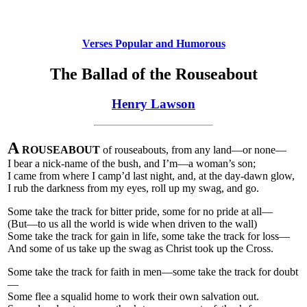
Verses Popular and Humorous
The Ballad of the Rouseabout
Henry Lawson
A
ROUSEABOUT
of rouseabouts, from any land—or none—
I bear a nick-name of the bush, and I’m—a woman’s son;
I came from where I camp’d last night, and, at the day-dawn glow,
I rub the darkness from my eyes, roll up my swag, and go.
Some take the track for bitter pride, some for no pride at all—
(But—to us all the world is wide when driven to the wall)
Some take the track for gain in life, some take the track for loss—
And some of us take up the swag as Christ took up the Cross.
Some take the track for faith in men—some take the track for doubt
—
Some flee a squalid home to work their own salvation out.