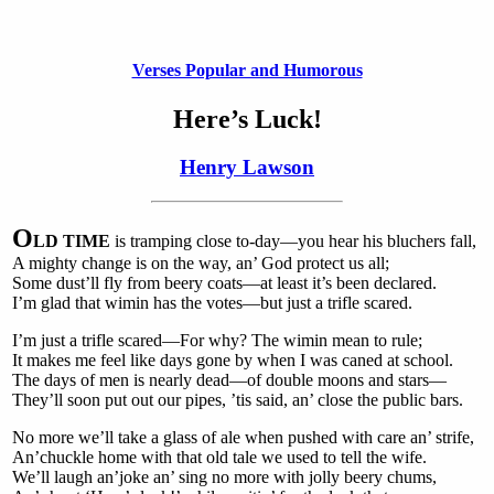
Verses Popular and Humorous
Here’s Luck!
Henry Lawson
O
LD TIME
is tramping close to-day—you hear his bluchers fall,
A mighty change is on the way, an’ God protect us all;
Some dust’ll fly from beery coats—at least it’s been declared.
I’m glad that wimin has the votes—but just a trifle scared.
I’m just a trifle scared—For why? The wimin mean to rule;
It makes me feel like days gone by when I was caned at school.
The days of men is nearly dead—of double moons and stars—
They’ll soon put out our pipes, ’tis said, an’ close the public bars.
No more we’ll take a glass of ale when pushed with care an’ strife,
An’chuckle home with that old tale we used to tell the wife.
We’ll laugh an’joke an’ sing no more with jolly beery chums,