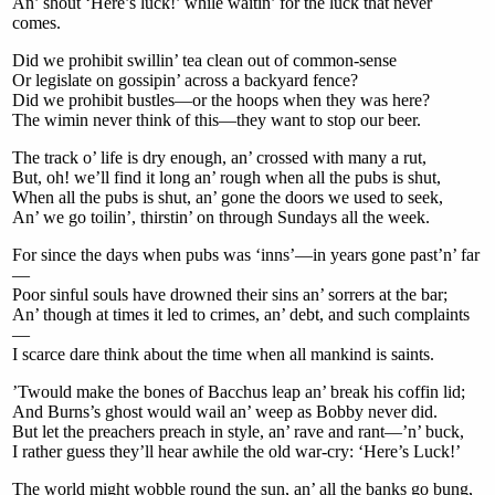
An’ shout ‘Here’s luck!’ while waitin’ for the luck that never
comes.
Did we prohibit swillin’ tea clean out of common-sense
Or legislate on gossipin’ across a backyard fence?
Did we prohibit bustles—or the hoops when they was here?
The wimin never think of this—they want to stop our beer.
The track o’ life is dry enough, an’ crossed with many a rut,
But, oh! we’ll find it long an’ rough when all the pubs is shut,
When all the pubs is shut, an’ gone the doors we used to seek,
An’ we go toilin’, thirstin’ on through Sundays all the week.
For since the days when pubs was ‘inns’—in years gone past’n’ far
—
Poor sinful souls have drowned their sins an’ sorrers at the bar;
An’ though at times it led to crimes, an’ debt, and such complaints
—
I scarce dare think about the time when all mankind is saints.
’Twould make the bones of Bacchus leap an’ break his coffin lid;
And Burns’s ghost would wail an’ weep as Bobby never did.
But let the preachers preach in style, an’ rave and rant—’n’ buck,
I rather guess they’ll hear awhile the old war-cry: ‘Here’s Luck!’
The world might wobble round the sun, an’ all the banks go bung,