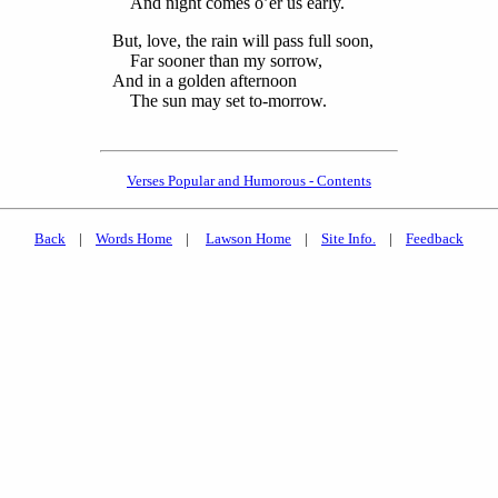
And night comes o’er us early.
But, love, the rain will pass full soon,
Far sooner than my sorrow,
And in a golden afternoon
The sun may set to-morrow.
Verses Popular and Humorous - Contents
Back
|
Words Home
|
Lawson Home
|
Site Info.
|
Feedback