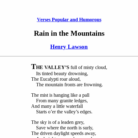
Verses Popular and Humorous
Rain in the Mountains
Henry Lawson
T
HE VALLEY’S
full of misty cloud,
Its tinted beauty drowning,
The Eucalypti roar aloud,
The mountain fronts are frowning.
The mist is hanging like a pall
From many granite ledges,
And many a little waterfall
Starts o’er the valley’s edges.
The sky is of a leaden grey,
Save where the north is surly,
The driven daylight speeds away,