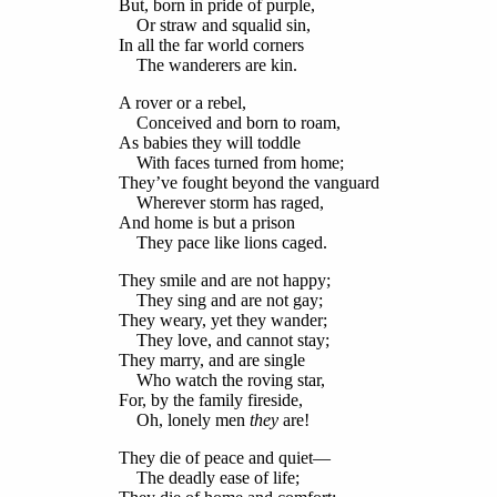
But, born in pride of purple,
Or straw and squalid sin,
In all the far world corners
The wanderers are kin.
A rover or a rebel,
Conceived and born to roam,
As babies they will toddle
With faces turned from home;
They’ve fought beyond the vanguard
Wherever storm has raged,
And home is but a prison
They pace like lions caged.
They smile and are not happy;
They sing and are not gay;
They weary, yet they wander;
They love, and cannot stay;
They marry, and are single
Who watch the roving star,
For, by the family fireside,
Oh, lonely men
they
are!
They die of peace and quiet—
The deadly ease of life;