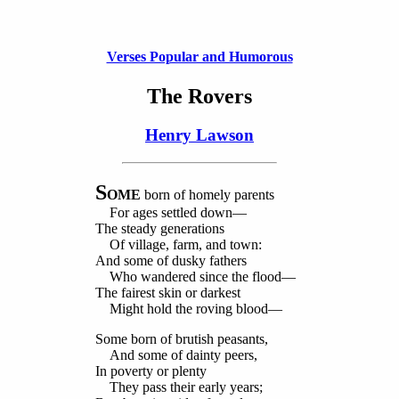
Verses Popular and Humorous
The Rovers
Henry Lawson
S
OME
born of homely parents
For ages settled down—
The steady generations
Of village, farm, and town:
And some of dusky fathers
Who wandered since the flood—
The fairest skin or darkest
Might hold the roving blood—
Some born of brutish peasants,
And some of dainty peers,
In poverty or plenty
They pass their early years;