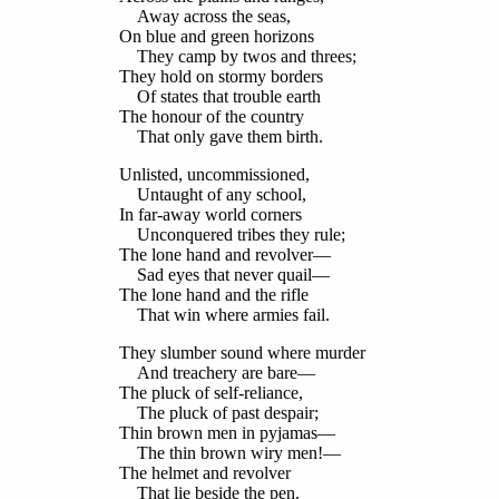
Away across the seas,
On blue and green horizons
They camp by twos and threes;
They hold on stormy borders
Of states that trouble earth
The honour of the country
That only gave them birth.
Unlisted, uncommissioned,
Untaught of any school,
In far-away world corners
Unconquered tribes they rule;
The lone hand and revolver—
Sad eyes that never quail—
The lone hand and the rifle
That win where armies fail.
They slumber sound where murder
And treachery are bare—
The pluck of self-reliance,
The pluck of past despair;
Thin brown men in pyjamas—
The thin brown wiry men!—
The helmet and revolver
That lie beside the pen.