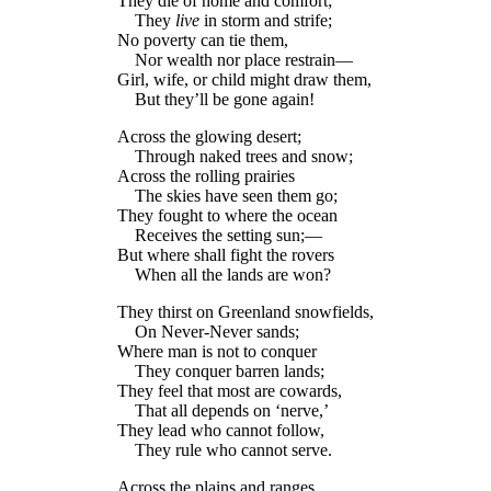
They die of home and comfort;
They
live
in storm and strife;
No poverty can tie them,
Nor wealth nor place restrain—
Girl, wife, or child might draw them,
But they’ll be gone again!
Across the glowing desert;
Through naked trees and snow;
Across the rolling prairies
The skies have seen them go;
They fought to where the ocean
Receives the setting sun;—
But where shall fight the rovers
When all the lands are won?
They thirst on Greenland snowfields,
On Never-Never sands;
Where man is not to conquer
They conquer barren lands;
They feel that most are cowards,
That all depends on ‘nerve,’
They lead who cannot follow,
They rule who cannot serve.
Across the plains and ranges,