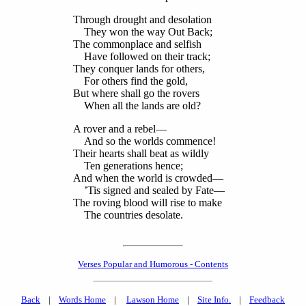
Through drought and desolation
They won the way Out Back;
The commonplace and selfish
Have followed on their track;
They conquer lands for others,
For others find the gold,
But where shall go the rovers
When all the lands are old?
A rover and a rebel—
And so the worlds commence!
Their hearts shall beat as wildly
Ten generations hence;
And when the world is crowded—
’Tis signed and sealed by Fate—
The roving blood will rise to make
The countries desolate.
Verses Popular and Humorous - Contents
Back
|
Words Home
|
Lawson Home
|
Site Info.
|
Feedback