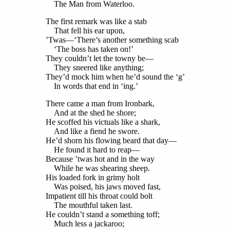
The Man from Waterloo.
The first remark was like a stab
That fell his ear upon,
’Twas—‘There’s another something scab
‘The boss has taken on!’
They couldn’t let the towny be—
They sneered like anything;
They’d mock him when he’d sound the ‘g’
In words that end in ‘ing.’
There came a man from Ironbark,
And at the shed he shore;
He scoffed his victuals like a shark,
And like a fiend he swore.
He’d shorn his flowing beard that day—
He found it hard to reap—
Because ’twas hot and in the way
While he was shearing sheep.
His loaded fork in grimy holt
Was poised, his jaws moved fast,
Impatient till his throat could bolt
The mouthful taken last.
He couldn’t stand a something toff;
Much less a jackaroo;