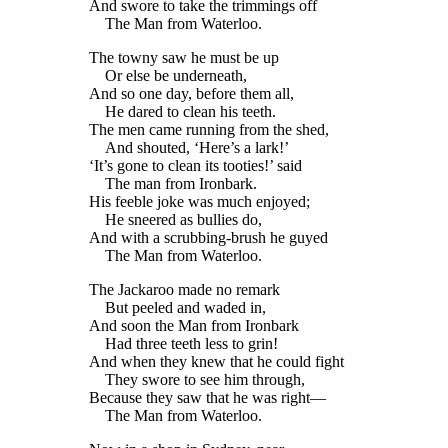
And swore to take the trimmings off
The Man from Waterloo.
The towny saw he must be up
Or else be underneath,
And so one day, before them all,
He dared to clean his teeth.
The men came running from the shed,
And shouted, ‘Here’s a lark!’
‘It’s gone to clean its tooties!’ said
The man from Ironbark.
His feeble joke was much enjoyed;
He sneered as bullies do,
And with a scrubbing-brush he guyed
The Man from Waterloo.
The Jackaroo made no remark
But peeled and waded in,
And soon the Man from Ironbark
Had three teeth less to grin!
And when they knew that he could fight
They swore to see him through,
Because they saw that he was right—
The Man from Waterloo.