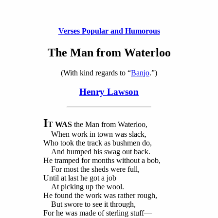
Verses Popular and Humorous
The Man from Waterloo
(With kind regards to “
Banjo
.”)
Henry Lawson
I
T WAS
the Man from Waterloo,
When work in town was slack,
Who took the track as bushmen do,
And humped his swag out back.
He tramped for months without a bob,
For most the sheds were full,
Until at last he got a job
At picking up the wool.
He found the work was rather rough,
But swore to see it through,
For he was made of sterling stuff—