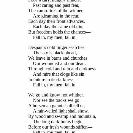
Past caring and past fear,
The camp-fires of the winners
Are gleaming in the rear.
Each day their front advances,
Each day the same old din,
But freedom holds the chances—
Fall in, my men, fall in.
Despair’s cold finger searches
The sky is black ahead,
We leave in barns and churches
Our wounded and our dead.
Through cold and rain and darkness
And mire that clogs like sin,
In failure in its starkness—
Fall in, my men, fall in.
We go and know not whither,
Nor see the tracks we go—
A horseman gaunt shall tell us,
A rain-veiled light shall show.
By wood and swamp and mountain,
The long dark hours begin—
Before our fresh wounds stiffen—
Fall in, my men, fall in.