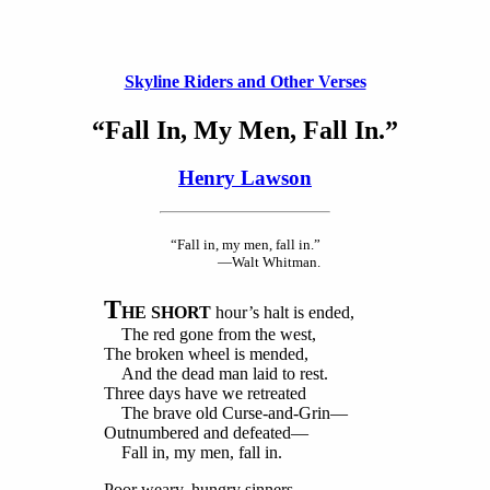
Skyline Riders and Other Verses
“Fall In, My Men, Fall In.”
Henry Lawson
“Fall in, my men, fall in.”
—Walt Whitman.
T
HE SHORT
hour’s halt is ended,
The red gone from the west,
The broken wheel is mended,
And the dead man laid to rest.
Three days have we retreated
The brave old Curse-and-Grin—
Outnumbered and defeated—
Fall in, my men, fall in.
Poor weary, hungry sinners,