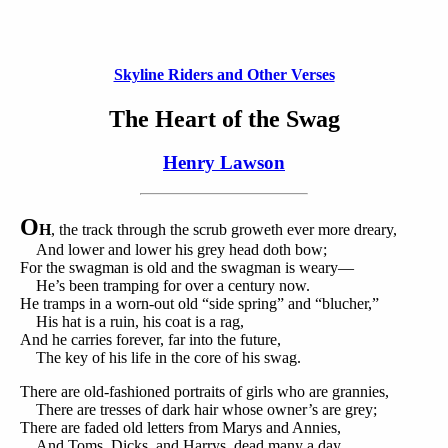
Skyline Riders and Other Verses
The Heart of the Swag
Henry Lawson
O
H
, the track through the scrub groweth ever more dreary,
And lower and lower his grey head doth bow;
For the swagman is old and the swagman is weary—
He’s been tramping for over a century now.
He tramps in a worn-out old “side spring” and “blucher,”
His hat is a ruin, his coat is a rag,
And he carries forever, far into the future,
The key of his life in the core of his swag.
There are old-fashioned portraits of girls who are grannies,
There are tresses of dark hair whose owner’s are grey;
There are faded old letters from Marys and Annies,
And Toms, Dicks, and Harrys, dead many a day.