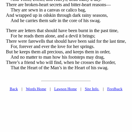
There are broken-heart secrets and bitter-heart reasons—
They are sewn in a canvas or calico bag,
And wrapped up in oilskin through dark rainy seasons,
And he carries them safe in the core of his swag.
There are letters that should have been burnt in the past time,
For he reads them alone, and a devil it brings;
There were farewells that should have been said for the last time,
For, forever and ever the love for her springs.
But he keeps them all precious, and keeps them in order,
And no matter to man how his footsteps may drag,
There’s a friend who will find, when he crosses the Border,
That the Heart of the Man’s in the Heart of his swag.
Back
|
Words Home
|
Lawson Home
|
Site Info.
|
Feedback