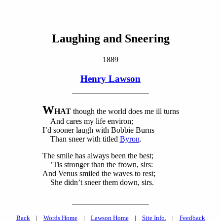
Laughing and Sneering
1889
Henry Lawson
W
HAT
though the world does me ill turns
And cares my life environ;
I’d sooner laugh with Bobbie Burns
Than sneer with titled
Byron
.
The smile has always been the best;
’Tis stronger than the frown, sirs:
And Venus smiled the waves to rest;
She didn’t sneer them down, sirs.
Back
|
Words Home
|
Lawson Home
|
Site Info.
|
Feedback