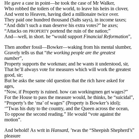
He gave a case in point—he took the case of Mr Walker,
Who robbed the toilers of the world, to leave his heirs in clover,
And went to Heaven, having died a millionaire twice over.
They paid one hundred thousand (Salts says), in income taxes;
“And didn’t such a man deserve his extra votes?” he axes;
“Attacks on
portend the ruin of the nation;”
PROPERTY
And—well, in short. he “would support
Financial Reformation
”,
Then another fossil—Bowker—waking from his mental slumber,
Gravely tells us that “
the working people are the greatest
number
”,
Property supports the workman; and he wants it understood, sir,
That he’ll always vote for measures which will work the greatest
good, sir;
But he asks the same old question that the rich have asked for
ages,
“Now, if Property is ruined. how can workingmen get wages?”
For the House to pass the measure would, he thinks, be “suicidal”,
“Property’s the ‘ma’ of wages” (Property is Bowker’s idol);
‘”Twas his duty to the country, and the Queen across the ocean,
To oppose the second reading.” He would “vote against the
motion”.
And behold! As writ in
Hansard
, ’twas the “Sheepish Shepherd’s”
pleasure