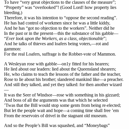
To have “very great objections to the clauses of the measure”;
“Property” was “overlooked”! (Good Lord! how property lies
bleeding,)
Therefore, it was his intention to “oppose the second reading”.
He has had control of workmen since he was a little kiddy,
And he has “got no objection to the workers”. Neither did he
In the past or in the present—this the substance of his gabble—
“
Ever look upon the Workers, as a class, objectionable
”;
And he talks of thieves and loafers being voters,—rot and
gammon:
For the real Loafers, suffrage is the Robber-vote of Mammon.
A Wesleyan rose with gabble—on1y fitted for his hearers;
He lied about our leaders: lied about the Queensland shearers;
He, who claims to teach the lessons of the father and the teacher,
Rose to lie about his brother; slandered mankind like—a preacher.
And still they talked, and yet they talked: for then another wizard
—
It was the Seer of Windsor—rose with something in his gizzard;
And boss of all the arguments was that which he selected
’Twas that the Bill would stop some gents from being re-elected;
But let the people wait and hope—a coming time shall free ’em
From the reservoirs of drivel in the stagnant old museum.
And so the People’s Bill was squashed, and “Moneybags”