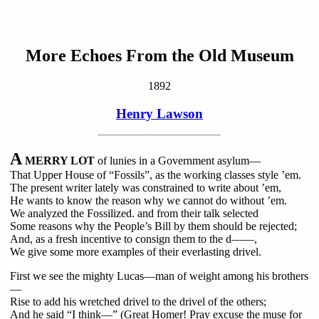
More Echoes From the Old Museum
1892
Henry Lawson
A
MERRY LOT
of lunies in a Government asylum—
That Upper House of “Fossils”, as the working classes style ’em.
The present writer lately was constrained to write about ’em,
He wants to know the reason why we cannot do without ’em.
We analyzed the Fossilized. and from their talk selected
Some reasons why the People’s Bill by them should be rejected;
And, as a fresh incentive to consign them to the d——,
We give some more examples of their everlasting drivel.
First we see the mighty Lucas—man of weight among his brothers
—
Rise to add his wretched drivel to the drivel of the others;
And he said “I think—” (Great Homer! Pray excuse the muse for