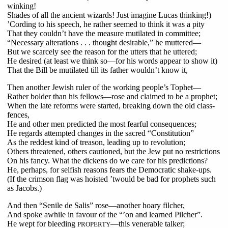
winking!
Shades of all the ancient wizards! Just imagine Lucas thinking!)
’Cording to his speech, he rather seemed to think it was a pity
That they couldn’t have the measure mutilated in committee;
“Necessary alterations . . . thought desirable,” he muttered—
But we scarcely see the reason for the utters that he uttered;
He desired (at least we think so—for his words appear to show it)
That the Bill be mutilated till its father wouldn’t know it,
Then another Jewish ruler of the working people’s Tophet—
Rather bolder than his fellows—rose and claimed to be a prophet;
When the late reforms were started, breaking down the old class-
fences,
He and other men predicted the most fearful consequences;
He regards attempted changes in the sacred “Constitution”
As the reddest kind of treason, leading up to revolution;
Others threatened, others cautioned, but the Jew put no restrictions
On his fancy. What the dickens do we care for his predictions?
He, perhaps, for selfish reasons fears the Democratic shake-ups.
(If the crimson flag was hoisted ’twould be bad for prophets such
as Jacobs.)
And then “Senile de Salis” rose—another hoary filcher,
And spoke awhile in favour of the “’on and learned Pilcher”.
He wept for bleeding
—this venerable talker;
PROPERTY