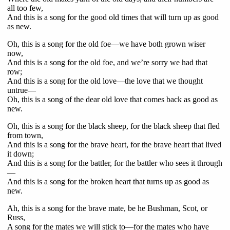
all too few,
And this is a song for the good old times that will turn up as good
as new.
Oh, this is a song for the old foe—we have both grown wiser
now,
And this is a song for the old foe, and we’re sorry we had that
row;
And this is a song for the old love—the love that we thought
untrue—
Oh, this is a song of the dear old love that comes back as good as
new.
Oh, this is a song for the black sheep, for the black sheep that fled
from town,
And this is a song for the brave heart, for the brave heart that lived
it down;
And this is a song for the battler, for the battler who sees it through
—
And this is a song for the broken heart that turns up as good as
new.
Ah, this is a song for the brave mate, be he Bushman, Scot, or
Russ,
A song for the mates we will stick to—for the mates who have