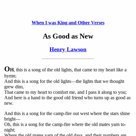
When I was King and Other Verses
As Good as New
Henry Lawson
O
H
, this is a song of the old lights, that came to my heart like a
hymn;
And this is a song for the old lights—the lights that we thought
grew dim,
That came to my heart to comfort me, and I pass it along to you;
And here is a hand to the good old friend who turns up as good as
new.
And this is a song for the camp-fire out west where the stars shine
bright—
Oh, this is a song for the camp-fire where the old mates yarn to-
night;
Where the old mates yarn of the old days, and their numbers are