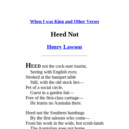
When I was King and Other Verses
Heed Not
Henry Lawson
H
EED
not the cock-sure tourist,
Seeing with English eyes;
Stroked at the banquet table
Still, with the old stock lies—
Pet of a social circle,
Guest in a garden fair—
Free of the first-class carriage—
He learns no Australia there.
Heed not the Southern humbugs
By the first saloons who come—
From his work in the wide, hot scrub-lands
The Australian goes not home.