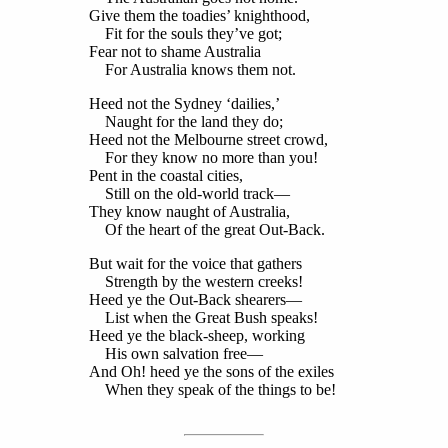
Give them the toadies’ knighthood,
Fit for the souls they’ve got;
Fear not to shame Australia
For Australia knows them not.
Heed not the Sydney ‘dailies,’
Naught for the land they do;
Heed not the Melbourne street crowd,
For they know no more than you!
Pent in the coastal cities,
Still on the old-world track—
They know naught of Australia,
Of the heart of the great Out-Back.
But wait for the voice that gathers
Strength by the western creeks!
Heed ye the Out-Back shearers—
List when the Great Bush speaks!
Heed ye the black-sheep, working
His own salvation free—
And Oh! heed ye the sons of the exiles
When they speak of the things to be!