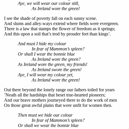
Aye, we will wear our colour still,
As Ireland wore the green!
I see the shade of poverty fall on each sunny scene.
And slums and alley-ways extend where fields were evergreen.
There is a law that stamps the flower of freedom as it springs;
And this upon a soil that’s trod by prouder feet than kings’.
And must I hide my colour
In fear of Mammon’s spleen?
Or shall I wear the bonnie blue
As Ireland wore the green?
As Ireland wore the green, my friends!
As Ireland swore the green!
Aye, I will wear my colour yet,
As Ireland wore the green!
Out there beyond the lonely range our fathers toiled for years
’Neath all the hardships that beset true-hearted pioneers;
And our brave mothers journeyed there to do the work of men
On those great awful plains that were unfit for women then.
Then must we hide our colour
In fear of Mammon’s spleen?
Or shall we wear the bonnie blue