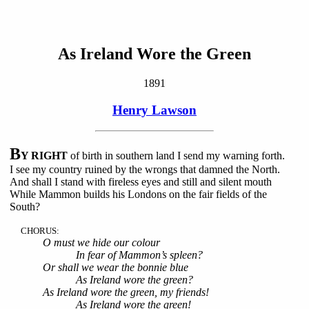
As Ireland Wore the Green
1891
Henry Lawson
B
Y RIGHT
of birth in southern land I send my warning forth.
I see my country ruined by the wrongs that damned the North.
And shall I stand with fireless eyes and still and silent mouth
While Mammon builds his Londons on the fair fields of the
South?
CHORUS:
O must we hide our colour
In fear of Mammon’s spleen?
Or shall we wear the bonnie blue
As Ireland wore the green?
As Ireland wore the green, my friends!
As Ireland wore the green!