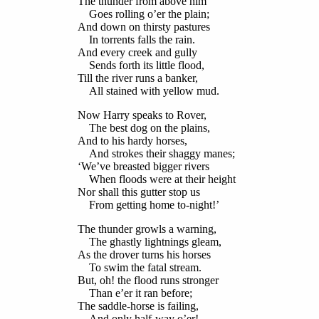
The thunder from above him
Goes rolling o’er the plain;
And down on thirsty pastures
In torrents falls the rain.
And every creek and gully
Sends forth its little flood,
Till the river runs a banker,
All stained with yellow mud.
Now Harry speaks to Rover,
The best dog on the plains,
And to his hardy horses,
And strokes their shaggy manes;
‘We’ve breasted bigger rivers
When floods were at their height
Nor shall this gutter stop us
From getting home to-night!’
The thunder growls a warning,
The ghastly lightnings gleam,
As the drover turns his horses
To swim the fatal stream.
But, oh! the flood runs stronger
Than e’er it ran before;
The saddle-horse is failing,
And only half-way o’er!