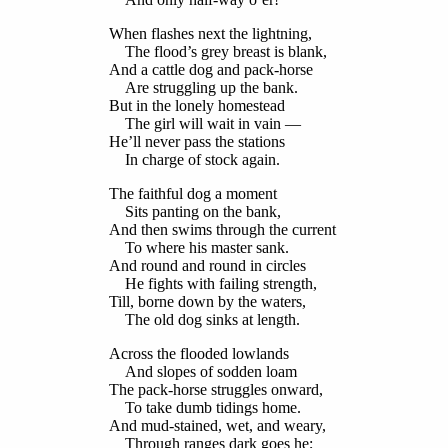
When flashes next the lightning,
The flood’s grey breast is blank,
And a cattle dog and pack-horse
Are struggling up the bank.
But in the lonely homestead
The girl will wait in vain —
He’ll never pass the stations
In charge of stock again.
The faithful dog a moment
Sits panting on the bank,
And then swims through the current
To where his master sank.
And round and round in circles
He fights with failing strength,
Till, borne down by the waters,
The old dog sinks at length.
Across the flooded lowlands
And slopes of sodden loam
The pack-horse struggles onward,
To take dumb tidings home.
And mud-stained, wet, and weary,
Through ranges dark goes he;