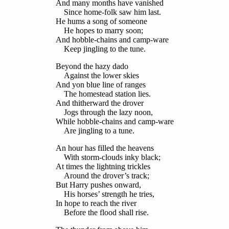
And many months have vanished
Since home-folk saw him last.
He hums a song of someone
He hopes to marry soon;
And hobble-chains and camp-ware
Keep jingling to the tune.
Beyond the hazy dado
Against the lower skies
And yon blue line of ranges
The homestead station lies.
And thitherward the drover
Jogs through the lazy noon,
While hobble-chains and camp-ware
Are jingling to a tune.
An hour has filled the heavens
With storm-clouds inky black;
At times the lightning trickles
Around the drover’s track;
But Harry pushes onward,
His horses’ strength he tries,
In hope to reach the river
Before the flood shall rise.