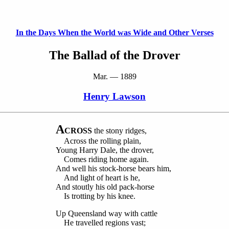
In the Days When the World was Wide and Other Verses
The Ballad of the Drover
Mar. — 1889
Henry Lawson
A
CROSS
the stony ridges,
Across the rolling plain,
Young Harry Dale, the drover,
Comes riding home again.
And well his stock-horse bears him,
And light of heart is he,
And stoutly his old pack-horse
Is trotting by his knee.
Up Queensland way with cattle
He travelled regions vast;