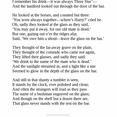
I remember his drink—it was always Three Star’—
And the landlord looked out through the door of the bar.
He looked at the horses, and counted but three:
‘You were always together—where’s Harry?’ cried he.
Oh, sadly they looked at the glass as they said,
‘You may put it away, for our old mate is dead;’
But one, gazing out o’er the ridges afar,
Said, ‘We owe him a shout—leave the glass on the bar.’
They thought of the far-away grave on the plain,
They thought of the comrade who came not again,
They lifted their glasses, and sadly they said:
‘We drink to the name of the mate who is dead.’
And the sunlight streamed in, and a light like a star
Seemed to glow in the depth of the glass on the bar.
And still in that shanty a tumbler is seen,
It stands by the clock, ever polished and clean;
And often the strangers will read as they pass
The name of a bushman engraved on the glass;
And though on the shelf but a dozen there are,
That glass never stands with the rest on the bar.