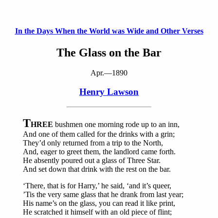
In the Days When the World was Wide and Other Verses
The Glass on the Bar
Apr.—1890
Henry Lawson
T
HREE
bushmen one morning rode up to an inn,
And one of them called for the drinks with a grin;
They’d only returned from a trip to the North,
And, eager to greet them, the landlord came forth.
He absently poured out a glass of Three Star.
And set down that drink with the rest on the bar.
‘There, that is for Harry,’ he said, ‘and it’s queer,
’Tis the very same glass that he drank from last year;
His name’s on the glass, you can read it like print,
He scratched it himself with an old piece of flint;