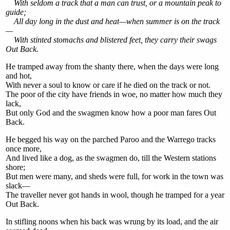
With seldom a track that a man can trust, or a mountain peak to
guide;
All day long in the dust and heat—when summer is on the track
—
With stinted stomachs and blistered feet, they carry their swags
Out Back.
He tramped away from the shanty there, when the days were long
and hot,
With never a soul to know or care if he died on the track or not.
The poor of the city have friends in woe, no matter how much they
lack,
But only God and the swagmen know how a poor man fares Out
Back.
He begged his way on the parched Paroo and the Warrego tracks
once more,
And lived like a dog, as the swagmen do, till the Western stations
shore;
But men were many, and sheds were full, for work in the town was
slack—
The traveller never got hands in wool, though he tramped for a year
Out Back.
In stifling noons when his back was wrung by its load, and the air