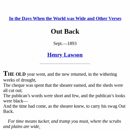
In the Days When the World was Wide and Other Verses
Out Back
Sept.—1893
Henry Lawson
T
HE OLD
year went, and the new returned, in the withering
weeks of drought,
The cheque was spent that the shearer earned, and the sheds were
all cut out;
The publican’s words were short and few, and the publican’s looks
were black—
And the time had come, as the shearer knew, to carry his swag Out
Back.
For time means tucker, and tramp you must, where the scrubs
and plains are wide,