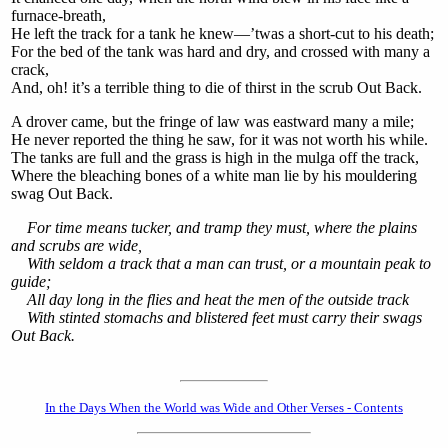
furnace-breath,
He left the track for a tank he knew—’twas a short-cut to his death;
For the bed of the tank was hard and dry, and crossed with many a
crack,
And, oh! it’s a terrible thing to die of thirst in the scrub Out Back.
A drover came, but the fringe of law was eastward many a mile;
He never reported the thing he saw, for it was not worth his while.
The tanks are full and the grass is high in the mulga off the track,
Where the bleaching bones of a white man lie by his mouldering
swag Out Back.
For time means tucker, and tramp they must, where the plains
and scrubs are wide,
With seldom a track that a man can trust, or a mountain peak to
guide;
All day long in the flies and heat the men of the outside track
With stinted stomachs and blistered feet must carry their swags
Out Back.
In the Days When the World was Wide and Other Verses - Contents