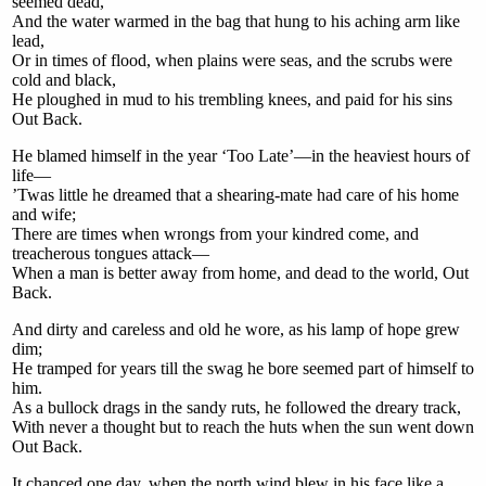
seemed dead,
And the water warmed in the bag that hung to his aching arm like
lead,
Or in times of flood, when plains were seas, and the scrubs were
cold and black,
He ploughed in mud to his trembling knees, and paid for his sins
Out Back.
He blamed himself in the year ‘Too Late’—in the heaviest hours of
life—
’Twas little he dreamed that a shearing-mate had care of his home
and wife;
There are times when wrongs from your kindred come, and
treacherous tongues attack—
When a man is better away from home, and dead to the world, Out
Back.
And dirty and careless and old he wore, as his lamp of hope grew
dim;
He tramped for years till the swag he bore seemed part of himself to
him.
As a bullock drags in the sandy ruts, he followed the dreary track,
With never a thought but to reach the huts when the sun went down
Out Back.
It chanced one day, when the north wind blew in his face like a