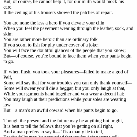
But, of course, he cannot help it, for our mirth would mock his
care,
If the ceiling of his trousers showed the patches of repair.
You are none the less a hero if you elevate your chin
When you feel the pavement wearing through the leather, sock, and
skin;
You are rather more heroic than are ordinary folk
If you scorn to fish for pity under cover of a joke;
You will face the doubtful glances of the people that you know;
But—of course, you’re bound to face them when your pants begin
to go.
If, when flush, you took your pleasures—failed to make a god of
Pelf,
Some will say that for your troubles you can only thank yourself—
Some will swear you’ll die a beggar, but you only laugh at that,
While your garments hand together and you wear a decent hat;
You may laugh at their predictions while your soles are wearing
low,
But—a man’s an awful coward when his pants begin to go.
Though the present and the future may be anything but bright,
It is best to tell the fellows that you’re getting on all right,
And a man prefers to say it—’Tis a manly lie to tell,