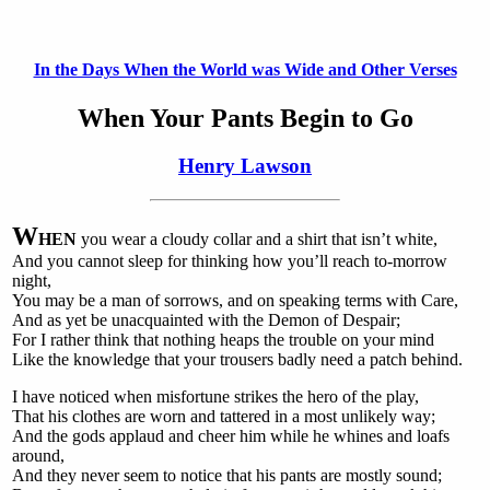
In the Days When the World was Wide and Other Verses
When Your Pants Begin to Go
Henry Lawson
W
HEN
you wear a cloudy collar and a shirt that isn’t white,
And you cannot sleep for thinking how you’ll reach to-morrow
night,
You may be a man of sorrows, and on speaking terms with Care,
And as yet be unacquainted with the Demon of Despair;
For I rather think that nothing heaps the trouble on your mind
Like the knowledge that your trousers badly need a patch behind.
I have noticed when misfortune strikes the hero of the play,
That his clothes are worn and tattered in a most unlikely way;
And the gods applaud and cheer him while he whines and loafs
around,
And they never seem to notice that his pants are mostly sound;