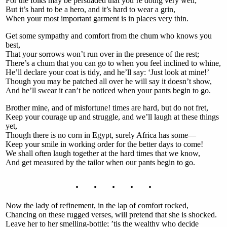
For the folks may be persuaded that you’re doing very well;
But it’s hard to be a hero, and it’s hard to wear a grin,
When your most important garment is in places very thin.
Get some sympathy and comfort from the chum who knows you
best,
That your sorrows won’t run over in the presence of the rest;
There’s a chum that you can go to when you feel inclined to whine,
He’ll declare your coat is tidy, and he’ll say: ‘Just look at mine!’
Though you may be patched all over he will say it doesn’t show,
And he’ll swear it can’t be noticed when your pants begin to go.
Brother mine, and of misfortune! times are hard, but do not fret,
Keep your courage up and struggle, and we’ll laugh at these things
yet,
Though there is no corn in Egypt, surely Africa has some—
Keep your smile in working order for the better days to come!
We shall often laugh together at the hard times that we know,
And get measured by the tailor when our pants begin to go.
. . . . .
Now the lady of refinement, in the lap of comfort rocked,
Chancing on these rugged verses, will pretend that she is shocked.
Leave her to her smelling-bottle; ’tis the wealthy who decide