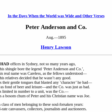
In the Days When the World was Wide and Other Verses
Peter Anderson and Co.
Aug.—1895
Henry Lawson
 HAD
offices in Sydney, not so many years ago,
is shingle bore the legend ‘Peter Anderson and Co.’,
is real name was Careless, as the fellows understood—
is relatives decided that he wasn’t any good.
 their gentle tongues that blasted any ‘character’ he had—
s fond of beer and leisure—and the Co. was just as bad.
s limited in number to a unit, was the Co.—
s a bosom chum of Peter and his Christian name was Joe.
a class of men belonging to these soul-forsaken years:
-rate canvassers, collectors, journalists and auctioneers.