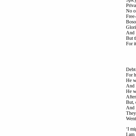
Priv
No o
Free-
Boso
Glori
And 
But t
For i
Debt-
For h
He wo
And h
He wo
After
But, 
And p
They 
Went 
‘I mi
I am