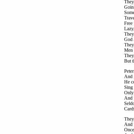
They
Going
Some 
Trave
Free 
Lazy
They 
God 
They 
Men w
They,
But t
Pete
And i
He co
Sing 
Only 
And t
Seld
Card
They 
And w
Once 