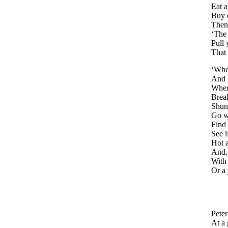
Eat a
Buy 
Then
‘The 
Pull 
That 
‘When
And 
When 
Break
Shun 
Go wh
Find 
See i
Hot a
And, 
With 
Or a 
Peter
At a 