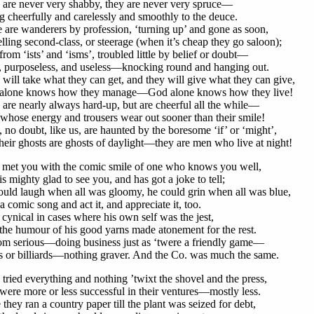
 are never very shabby, they are never very spruce—
 cheerfully and carelessly and smoothly to the deuce.
are wanderers by profession, ‘turning up’ and gone as soon,
lling second-class, or steerage (when it’s cheap they go saloon);
from ‘ists’ and ‘isms’, troubled little by belief or doubt—
, purposeless, and useless—knocking round and hanging out.
will take what they can get, and they will give what they can give,
alone knows how they manage—God alone knows how they live!
are nearly always hard-up, but are cheerful all the while—
hose energy and trousers wear out sooner than their smile!
 no doubt, like us, are haunted by the boresome ‘if’ or ‘might’,
heir ghosts are ghosts of daylight—they are men who live at night!
r met you with the comic smile of one who knows you well,
s mighty glad to see you, and has got a joke to tell;
uld laugh when all was gloomy, he could grin when all was blue,
a comic song and act it, and appreciate it, too.
cynical in cases where his own self was the jest,
he humour of his good yarns made atonement for the rest.
om serious—doing business just as ‘twere a friendly game—
s or billiards—nothing graver. And the Co. was much the same.
tried everything and nothing ’twixt the shovel and the press,
ere more or less successful in their ventures—mostly less.
they ran a country paper till the plant was seized for debt,