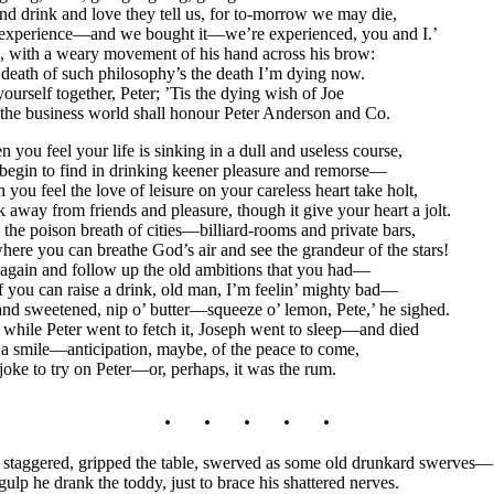
nd drink and love they tell us, for to-morrow we may die,
experience—and we bought it—we’re experienced, you and I.’
, with a weary movement of his hand across his brow:
death of such philosophy’s the death I’m dying now.
yourself together, Peter; ’Tis the dying wish of Joe
the business world shall honour Peter Anderson and Co.
 you feel your life is sinking in a dull and useless course,
begin to find in drinking keener pleasure and remorse—
you feel the love of leisure on your careless heart take holt,
 away from friends and pleasure, though it give your heart a jolt.
the poison breath of cities—billiard-rooms and private bars,
ere you can breathe God’s air and see the grandeur of the stars!
again and follow up the old ambitions that you had—
f you can raise a drink, old man, I’m feelin’ mighty bad—
nd sweetened, nip o’ butter—squeeze o’ lemon, Pete,’ he sighed.
while Peter went to fetch it, Joseph went to sleep—and died
a smile—anticipation, maybe, of the peace to come,
joke to try on Peter—or, perhaps, it was the rum.
. . . . .
 staggered, gripped the table, swerved as some old drunkard swerves—
gulp he drank the toddy, just to brace his shattered nerves.