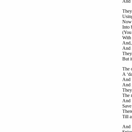
And t
They’
Using
Now a
Into 
(You 
With
And, 
And a
They 
But i
The o
A ‘da
And i
And s
They 
The 
And w
Save 
Ther
Till 
And 
Spicy