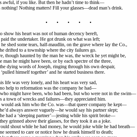
s awful, if you like. But then he hadn’t time to think—
s nothing! Nothing matters! Fill your glasses—dead man’s drink.
. . . . .
to show his heart was not of human decency bereft,
 paid the undertaker. He got drunk on what was left;
he shed some tears, half-maudlin, on the grave where lay the Co.,
e drifted to a township where the city failures go.
e, though haunted by the man he was, the wreck he yet might be,
e man he might have been, or by each spectre of the three,
he dying words of Joseph, ringing through his own despair,
 ‘pulled himself together’ and he started business there.
is life was very lonely, and his heart was very sad,
no help to reformation was the company he had—
who might have been, who had been, but who were not in the swim—
s a town of wrecks and failures—they appreciated him.
 would ask him who the Co. was—that queer company he kept—
he’d always answer vaguely—he would say his partner slept;
he had a ‘sleeping partner’—jesting while his spirit broke—
hey grinned above their glasses, for they took it as a joke.
ould shout while he had money, he would joke while he had breath—
e seemed to care or notice how he drank himself to death;