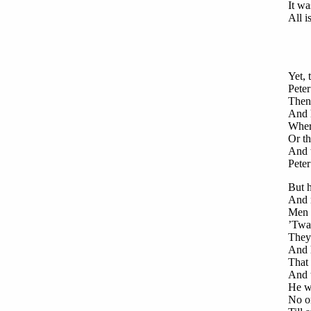
It wa
All i
Yet, 
Peter
Then 
And h
Wher
Or th
And t
Peter
But h
And 
Men 
’Twa
They
And 
That 
And t
He w
No on