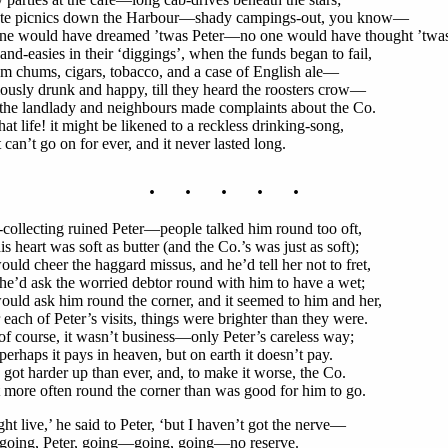
ate picnics down the Harbour—shady campings-out, you know—
ne would have dreamed ’twas Peter—no one would have thought ’twas
and-easies in their ‘diggings’, when the funds began to fail,
m chums, cigars, tobacco, and a case of English ale—
ously drunk and happy, till they heard the roosters crow—
the landlady and neighbours made complaints about the Co.
hat life! it might be likened to a reckless drinking-song,
t can’t go on for ever, and it never lasted long.
. . . . .
collecting ruined Peter—people talked him round too oft,
is heart was soft as butter (and the Co.’s was just as soft);
uld cheer the haggard missus, and he’d tell her not to fret,
e’d ask the worried debtor round with him to have a wet;
uld ask him round the corner, and it seemed to him and her,
 each of Peter’s visits, things were brighter than they were.
of course, it wasn’t business—only Peter’s careless way;
erhaps it pays in heaven, but on earth it doesn’t pay.
got harder up than ever, and, to make it worse, the Co.
more often round the corner than was good for him to go.
ght live,’ he said to Peter, ‘but I haven’t got the nerve—
 going, Peter, going—going, going—no reserve.