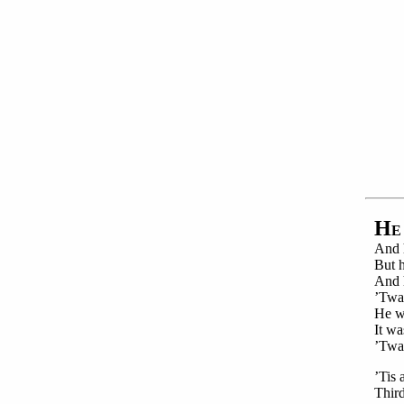
H
E
And h
But h
And h
’Twas
He wa
It wa
’Twa
’Tis 
Third