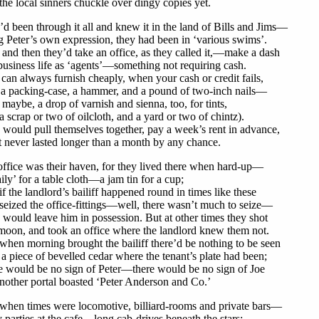
he local sinners chuckle over dingy copies yet.
d been through it all and knew it in the land of Bills and Jims—
 Peter’s own expression, they had been in ‘various swims’.
nd then they’d take an office, as they called it,—make a dash
business life as ‘agents’—something not requiring cash.
can always furnish cheaply, when your cash or credit fails,
 a packing-case, a hammer, and a pound of two-inch nails—
maybe, a drop of varnish and sienna, too, for tints,
 scrap or two of oilcloth, and a yard or two of chintz).
would pull themselves together, pay a week’s rent in advance,
t never lasted longer than a month by any chance.
ffice was their haven, for they lived there when hard-up—
ily’ for a table cloth—a jam tin for a cup;
f the landlord’s bailiff happened round in times like these
eized the office-fittings—well, there wasn’t much to seize—
would leave him in possession. But at other times they shot
moon, and took an office where the landlord knew them not.
hen morning brought the bailiff there’d be nothing to be seen
a piece of bevelled cedar where the tenant’s plate had been;
e would be no sign of Peter—there would be no sign of Joe
another portal boasted ‘Peter Anderson and Co.’
when times were locomotive, billiard-rooms and private bars—
 parties at the cafe—long cab-drives beneath the stars;