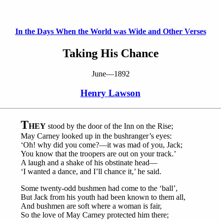
In the Days When the World was Wide and Other Verses
Taking His Chance
June—1892
Henry Lawson
T
HEY
stood by the door of the Inn on the Rise;
May Carney looked up in the bushranger’s eyes:
‘Oh! why did you come?—it was mad of you, Jack;
You know that the troopers are out on your track.’
A laugh and a shake of his obstinate head—
‘I wanted a dance, and I’ll chance it,’ he said.
Some twenty-odd bushmen had come to the ‘ball’,
But Jack from his youth had been known to them all,
And bushmen are soft where a woman is fair,
So the love of May Carney protected him there;