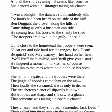
And all the short evening—it seems like romance—
She danced with a bushranger taking his chance.
’Twas midnight—the dancers stood suddenly still,
For hoofs had been heard on the side of the hill!
Ben Duggan, the drover, along the hillside
Came riding as only a bushman can ride.
He sprang from his horse, to the shanty he sped—
‘The troopers are down in the gully!’ he said.
Quite close to the homestead the troopers were seen.
‘Clear out and ride hard for the ranges, Jack Dean!
Be quick!’ said May Carney—her hand on her heart—
‘We’ll bluff them awhile, and ’twill give you a start.’
He lingered a moment—to kiss her, of course—
Then ran to the trees where he’d hobbled his horse.
She ran to the gate, and the troopers were there—
The jingle of hobbles came faint on the air—
Then loudly she screamed: it was only to drown
The treacherous clatter of slip-rails let down.
But troopers are sharp, and she saw at a glance
That someone was taking a desperate chance.
They chased, and they shouted, ‘Surrender, Jack Dean!’
They called him three times in the name of the Queen.