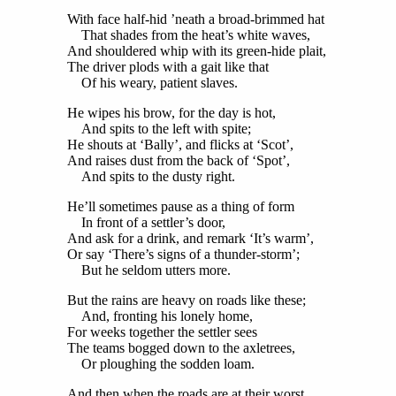
With face half-hid ’neath a broad-brimmed hat
That shades from the heat’s white waves,
And shouldered whip with its green-hide plait,
The driver plods with a gait like that
Of his weary, patient slaves.
He wipes his brow, for the day is hot,
And spits to the left with spite;
He shouts at ‘Bally’, and flicks at ‘Scot’,
And raises dust from the back of ‘Spot’,
And spits to the dusty right.
He’ll sometimes pause as a thing of form
In front of a settler’s door,
And ask for a drink, and remark ‘It’s warm’,
Or say ‘There’s signs of a thunder-storm’;
But he seldom utters more.
But the rains are heavy on roads like these;
And, fronting his lonely home,
For weeks together the settler sees
The teams bogged down to the axletrees,
Or ploughing the sodden loam.
And then when the roads are at their worst,