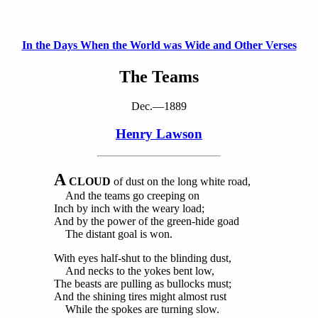
In the Days When the World was Wide and Other Verses
The Teams
Dec.—1889
Henry Lawson
A
CLOUD
of dust on the long white road,
And the teams go creeping on
Inch by inch with the weary load;
And by the power of the green-hide goad
The distant goal is won.
With eyes half-shut to the blinding dust,
And necks to the yokes bent low,
The beasts are pulling as bullocks must;
And the shining tires might almost rust
While the spokes are turning slow.