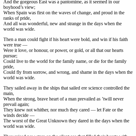
And the gorgeous East was a pantomime, as it seemed in our
boyhood’s view;
When Spain was first on the waves of change, and proud in the
ranks of pride,
And all was wonderful, new and strange in the days when the
world was wide.
Then a man could fight if his heart were bold, and win if his faith
were true —
Were it love, or honour, or power, or gold, or all that our hearts
pursue;
Could live to the world for the family name, or die for the family
pride,
Could fly from sorrow, and wrong, and shame in the days when the
world was wide.
They sailed away in the ships that sailed ere science controlled the
main,
When the strong, brave heart of a man prevailed as ’twill never
prevail again;
They knew not whither, nor much they cared — let Fate or the
winds decide —
The worst of the Great Unknown they dared in the days when the
world was wide.