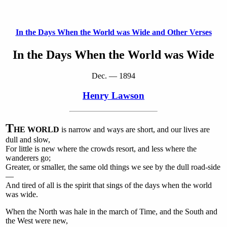
In the Days When the World was Wide and Other Verses
In the Days When the World was Wide
Dec. — 1894
Henry Lawson
T
HE WORLD
is narrow and ways are short, and our lives are
dull and slow,
For little is new where the crowds resort, and less where the
wanderers go;
Greater, or smaller, the same old things we see by the dull road-side
—
And tired of all is the spirit that sings of the days when the world
was wide.
When the North was hale in the march of Time, and the South and
the West were new,