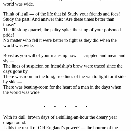
world was wide.
Think of it all — of the life that is! Study your friends and foes!
Study the past! And answer this: ‘Are these times better than
those?’
The life-long quarrel, the paltry spite, the sting of your poisoned
pride!
No matter who fell it were better to fight as they did when the
world was wide.
Boast as you will of your mateship now — crippled and mean and
sly —
The lines of suspicion on friendship’s brow were traced since the
days gone by.
There was room in the long, free lines of the van to fight for it side
by side —
There was beating-room for the heart of a man in the days when
the world was wide.
. . . . .
With its dull, brown days of a-shilling-an-hour the dreary year
drags round:
Is this the result of Old England’s power? — the bourne of the