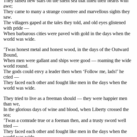
They raised new stars on the silent sea that filled their hearts with
awe;
They came to many a strange countree and marvellous sights they
saw.
The villagers gaped at the tales they told, and old eyes glistened
with pride —
When barbarous cities were paved with gold in the days when the
world was wide.
’Twas honest metal and honest wood, in the days of the Outward
Bound,
When men were gallant and ships were good — roaming the wide
world round.
The gods could envy a leader then when ‘Follow me, lads!’ he
cried —
They faced each other and fought like men in the days when the
world was wide.
They tried to live as a freeman should — they were happier men
than we,
In the glorious days of wine and blood, when Liberty crossed the
sea;
’Twas a comrade true or a foeman then, and a trusty sword well
tried —
They faced each other and fought like men in the days when the
world was wide.