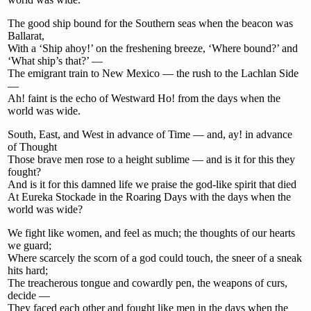
The good ship bound for the Southern seas when the beacon was
Ballarat,
With a ‘Ship ahoy!’ on the freshening breeze, ‘Where bound?’ and
‘What ship’s that?’ —
The emigrant train to New Mexico — the rush to the Lachlan Side
—
Ah! faint is the echo of Westward Ho! from the days when the
world was wide.
South, East, and West in advance of Time — and, ay! in advance
of Thought
Those brave men rose to a height sublime — and is it for this they
fought?
And is it for this damned life we praise the god-like spirit that died
At Eureka Stockade in the Roaring Days with the days when the
world was wide?
We fight like women, and feel as much; the thoughts of our hearts
we guard;
Where scarcely the scorn of a god could touch, the sneer of a sneak
hits hard;
The treacherous tongue and cowardly pen, the weapons of curs,
decide —
They faced each other and fought like men in the days when the