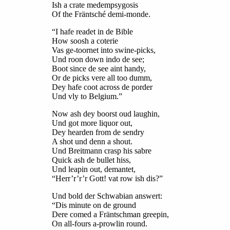
Ish a crate medempsygosis
Of the Fräntsché demi-monde.
“I hafe readet in de Bible
How soosh a coterie
Vas ge-toornet into swine-picks,
Und roon down indo de see;
Boot since de see aint handy,
Or de picks vere all too dumm,
Dey hafe coot across de porder
Und vly to Belgium.”
Now ash dey boorst oud laughin,
Und got more liquor out,
Dey hearden from de sendry
A shot und denn a shout.
Und Breitmann crasp his sabre
Quick ash de bullet hiss,
Und leapin out, demantet,
“Herr’r’r’r Gott! vat row ish dis?”
Und bold der Schwabian answert:
“Dis minute on de ground
Dere comed a Fräntschman greepin,
On all-fours a-prowlin round.