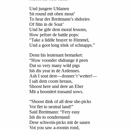
Und jungere Uhlanen
Sit round mit oben mout’
To hear der Breitmann’s shdories
Of fitin in de Sout’
Und he gife dem moral lessons,
How pefore de battle pops:
“Take a liddle brayer to Himmel,
Und a goot long trink of schnapps.”
Denn his leutenant bemarket:
“How voonder shdrange it peen
Dat so very many wild pigs
Ish dis year in de Ardennes.
Ash I sout dere—donner’r’wetter!—
I sah dem coom heraus,
Shoost here und dere an Eber
Mit a hoondert tousand sows.
“Shoost dink of all dese she-picks
Vot flet to neutral land!”
Said Breitmann: “Fery easy
Ish dis to oonderstand:
Dese schwein-picks mit de sauen
Vot you saw a-roonin rond,