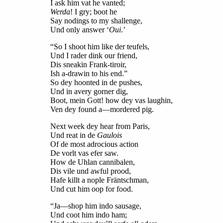
I ask him vat he vanted;
Werda
! I gry; boot he
Say nodings to my shallenge,
Und only answer ‘
Oui
.’
“So I shoot him like der teufels,
Und I rader dink our friend,
Dis sneakin Frank-tiroir,
Ish a-drawin to his end.”
So dey hoonted in de pushes,
Und in avery gorner dig,
Boot, mein Gott! how dey vas laughin,
Ven dey found a—mordered pig.
Next week dey hear from Paris,
Und reat in de
Gaulois
Of de most adrocious action
De vorlt vas efer saw.
How de Uhlan cannibalen,
Dis vile und awful prood,
Hafe killt a nople Fräntschman,
Und cut him oop for food.
“Ja—shop him indo sausage,
Und coot him indo ham;