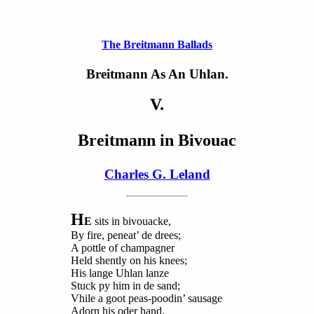
The Breitmann Ballads
Breitmann As An Uhlan.
V.
Breitmann in Bivouac
Charles G. Leland
H
E
sits in bivouacke,
By fire, peneat’ de drees;
A pottle of champagner
Held shently on his knees;
His lange Uhlan lanze
Stuck py him in de sand;
Vhile a goot peas-poodin’ sausage
Adorn his oder hand.