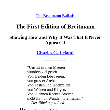
The Breitmann Ballads
The First Edition of Breitmann
Showing How and Why It Was That It Never
Appeared
Charles G. Leland
“Uns ist in alten Maeren
wunders viel geseit
Von Helden lobebaeren,
von grosser Arebeit.
Von Festen und Hochzeiten,
von Weinen und Klagen,
Von kuehnen Recken Streiten,
möht Ihr nun Wunder hören sagen.”
—
Der Nibelungen Lied
.
D