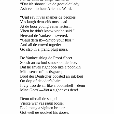
“Dat ish shoost like de goot oldt lady
Ash vent to hear Artemus Ward.
“Und say it vas shames de beoples
Vas laugh demselfs most tead
At de boor young veller lecturin,
Vhen he tidn’t know vot he said.”
Hereauf de Yankee answered,
“Gaul dern it:—Shtop your fuss!”
And all de crowd togeder
Go slap in a grand plug-muss.
De Yankee shlog de Proof Sheet
Soosh an awfool smock on de face,
Dat he shvell right oop like a poonkin
Mit a sense of his tisgrace;
Boot der Deutscher boosted an ink-keg
On dop of de oder’s hair:
It vly troo de air like a boomshell—denn—
Mine Gotts!—Vot a sighdt vas dere!
Denn ofer all de shapel
Vierce war vas ragin loose;
Fool many a vighten brinter
Got well ge-gooked his goose.