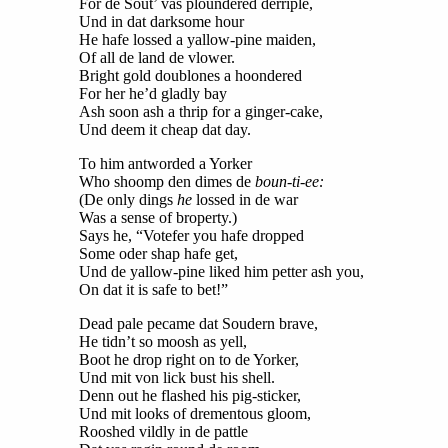
For de Sout’ vas ploundered derriple,
Und in dat darksome hour
He hafe lossed a yallow-pine maiden,
Of all de land de vlower.
Bright gold doublones a hoondered
For her he’d gladly bay
Ash soon ash a thrip for a ginger-cake,
Und deem it cheap dat day.
To him antworded a Yorker
Who shoomp den dimes de
boun-ti-ee:
(De only dings
he
lossed in de war
Was a sense of broperty.)
Says he, “Votefer you hafe dropped
Some oder shap hafe get,
Und de yallow-pine liked him petter ash you,
On dat it is safe to bet!”
Dead pale pecame dat Soudern brave,
He tidn’t so moosh as yell,
Boot he drop right on to de Yorker,
Und mit von lick bust his shell.
Denn out he flashed his pig-sticker,
Und mit looks of drementous gloom,
Rooshed vildly in de pattle