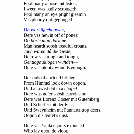
Fool many a nose mit fisten,
I ween was padly scrouged;
Fool many an eye pright gleamin
Vas ploody out-gegouged.
Dô wart ûfgehouwen
,
Dere vas hewin off of pones;
Dô hôrte man darinne
Man heardt soosh treadful croans.
Jach waren dâ die Geste
,
De row vas rough and tough,
Genuoge sluogen wunden
—
Dere vas plooty wounds enough.
De souls of anciend brinters
From Himmel look down oopon,
Und allowed dat in a
chapel
Dere was nefer soosh carryins on.
Dere was Lorenz Coster mit Gutemberg,
Und Scheffer mit der Fust,
Und Sweynheim mit Pannartz trop deers,
Oopon dis teufel’s dust.
Dere vas Yankee jours extincted
Who lay upon de vloor,