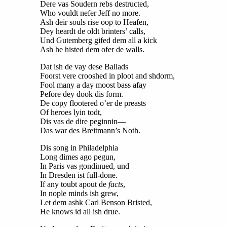
Dere vas Soudern rebs destructed,
Who vouldt nefer Jeff no more.
Ash deir souls rise oop to Heafen,
Dey heardt de oldt brinters’ calls,
Und Gutemberg gifed dem all a kick
Ash he histed dem ofer de walls.
Dat ish de vay dese Ballads
Foorst vere crooshed in ploot and shdorm,
Fool many a day moost bass afay
Pefore dey dook dis form.
De copy flootered o’er de preasts
Of heroes lyin todt,
Dis vas de dire peginnin—
Das war des Breitmann’s Noth.
Dis song in Philadelphia
Long dimes ago pegun,
In Paris vas gondinued, und
In Dresden ist full-done.
If any toubt apout de
facts
,
In nople minds ish grew,
Let dem ashk Carl Benson Bristed,
He knows id all ish drue.