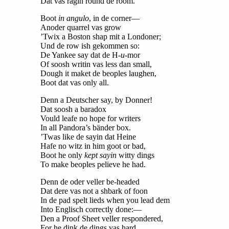
Dat vas ragin round de room.
Boot
in angulo
, in de corner—
Anoder quarrel vas grow
’Twix a Boston shap mit a Londoner;
Und de row ish gekommen so:
De Yankee say dat de H-
u
-mor
Of soosh writin vas less dan small,
Dough it maket de beoples laughen,
Boot dat vas only all.
Denn a Deutscher say, by Donner!
Dat soosh a baradox
Vould leafe no hope for writers
In all Pandora’s bänder box.
’Twas like de sayin dat Heine
Hafe no witz in him goot or bad,
Boot he only
kept sayin
witty dings
To make beoples pelieve he had.
Denn de oder veller be-headed
Dat dere vas not a shbark of foon
In de pad spelt lieds when you lead dem
Into Englisch correctly done:—
Den a Proof Sheet veller respondered,
For he dink de dings vas hard,