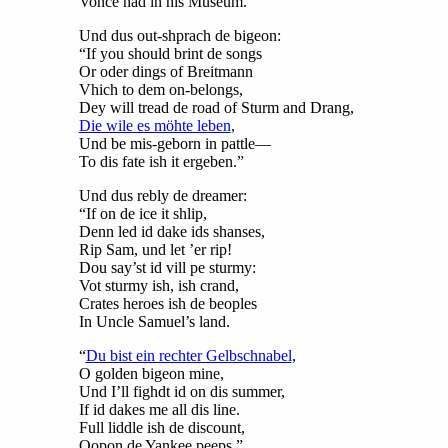
Vonce had in his Muséum.
Und dus out-shprach de bigeon:
“If you should brint de songs
Or oder dings of Breitmann
Vhich to dem on-belongs,
Dey will tread de road of Sturm and Drang,
Die wile es möhte leben
,
Und be mis-geborn in pattle—
To dis fate ish it ergeben.”
Und dus rebly de dreamer:
“If on de ice it shlip,
Denn led id dake ids shanses,
Rip Sam, und let ’er rip!
Dou say’st id vill pe sturmy:
Vot sturmy ish, ish crand,
Crates heroes ish de beoples
In Uncle Samuel’s land.
“
Du bist ein rechter Gelbschnabel
,
O golden bigeon mine,
Und I’ll fighdt id on dis summer,
If id dakes me all dis line.
Full liddle ish de discount,
Oopon de Yankee peeps.”