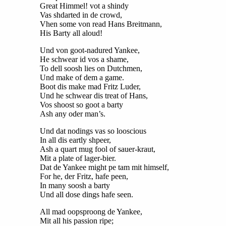
Great Himmel! vot a shindy
Vas shdarted in de crowd,
Vhen some von read Hans Breitmann,
His Barty all aloud!
Und von goot-nadured Yankee,
He schwear id vos a shame,
To dell soosh lies on Dutchmen,
Und make of dem a game.
Boot dis make mad Fritz Luder,
Und he schwear dis treat of Hans,
Vos shoost so goot a barty
Ash any oder man’s.
Und dat nodings vas so looscious
In all dis eartly shpeer,
Ash a quart mug fool of sauer-kraut,
Mit a plate of lager-bier.
Dat de Yankee might pe tam mit himself,
For he, der Fritz, hafe peen,
In many soosh a barty
Und all dose dings hafe seen.
All mad oopsproong de Yankee,
Mit all his passion ripe;