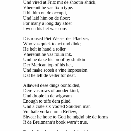
Und vired at Fritz mit de shootin-shtick,
Vheremit he vas fixin type.
It hit him on de occupit,
Und laid him on de floor;
For many a long day afder
I ween his het was sore.
Dis roused Piet Weiser der Pfaelzer,
Who vas quick to act und dink;
He helt in hand a roller
Vheremit he vas rollin ink.
Und he dake his broof py shtrikin
Der Merican top of his het,
Und make soosh a vine impression,
Dat he left de veller for deat.
Allaweil dese dings oonfolded,
Dere vas rows of anoder kind,
Und drople in de wigwam
Enough to trife dem plind.
Und a crate six-vooted Soudern man
Vot hafe vorked on a Refiew,
Shvear he hope to Gott he mighd pie de forms
If de Breitmann’s book warn’t true.