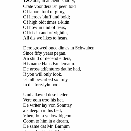
O
oos, in anciend shdory,
Crate voonders ish peen told
Of lapors fool of glory,
Of heroes bluff und bold;
Of high oldt times a-kitin,
Of howlin und of tears,
Of kissin and of vightin,
All dis we likes to hears.
Dere growed once dimes in Schwaben,
Since fifty years pegan,
An shild of decend elders,
His name Hans Breitemann.
De gross adfentures dat he had,
If you will only look,
Ish all bescribed so truly
In dis fore-lyin book.
Und allaweil dese lieder
Vere goin troo his het,
De writer lay von Sonntay
a-shleepin in his bett;
Vhen, lo! a yellow bigeon
Coom to him in a dream,
De same dat Mr. Barnum