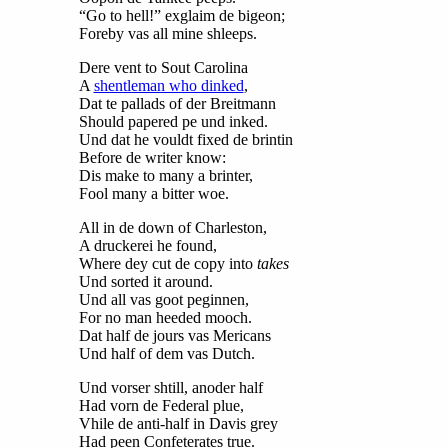
“Go to hell!” exglaim de bigeon;
Foreby vas all mine shleeps.
Dere vent to Sout Carolina
A
shentleman who dinked
,
Dat te pallads of der Breitmann
Should papered pe und inked.
Und dat he vouldt fixed de brintin
Before de writer know:
Dis make to many a brinter,
Fool many a bitter woe.
All in de down of Charleston,
A druckerei he found,
Where dey cut de copy into
takes
Und sorted it around.
Und all vas goot peginnen,
For no man heeded mooch.
Dat half de jours vas Mericans
Und half of dem vas Dutch.
Und vorser shtill, anoder half
Had vorn de Federal plue,
Vhile de anti-half in Davis grey
Had peen Confeterates true.