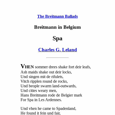
The Breitmann Ballads
Breitmann in Belgium
Spa
Charles G. Leland
V
HEN
sommer drees shake fort deir leafs,
Ash maids shake out deir locks,
Und singen mit de rifulets,
Vitch ripplen round de rocks,
Und beople swarm land-outwards,
Und cities weary men,
Hans Breitmann rode de Belgier mark
For Spa in Les Ardennes.
Und vhen he came to Spadenland,
He found it fein und fair,