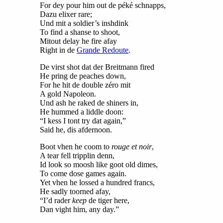
For dey pour him out de péké schnapps,
Dazu elixer rare;
Und mit a soldier’s inshdink
To find a shanse to shoot,
Mitout delay he fire afay
Right in de
Grande Redoute
.
De virst shot dat der Breitmann fired
He pring de peaches down,
For he hit de double zéro mit
A gold Napoleon.
Und ash he raked de shiners in,
He hummed a liddle doon:
“I kess I tont try dat again,”
Said he, dis afdernoon.
Boot vhen he coom to
rouge et noir
,
A tear fell tripplin denn,
Id look so moosh like goot old dimes,
To come dose games again.
Yet vhen he lossed a hundred francs,
He sadly toorned afay,
“I’d rader
keep
de tiger here,
Dan vight him, any day.”