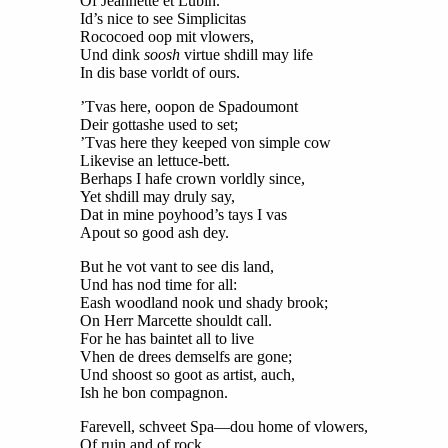
Of Jeannette et Lubin.
Id’s nice to see Simplicitas
Rococoed oop mit vlowers,
Und dink
soosh
virtue shdill may life
In dis base vorldt of ours.
’Tvas here, oopon de Spadoumont
Deir gottashe used to set;
’Tvas here they keeped von simple cow
Likevise an lettuce-bett.
Berhaps I hafe crown vorldly since,
Yet shdill may druly say,
Dat in mine poyhood’s tays I vas
Apout so good ash dey.
But he vot vant to see dis land,
Und has nod time for all:
Eash woodland nook und shady brook;
On Herr Marcette shouldt call.
For he has baintet all to live
Vhen de drees demselfs are gone;
Und shoost so goot as artist, auch,
Ish he bon compagnon.
Farevell, schveet Spa—dou home of vlowers,
Of ruin and of rock,