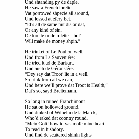
Und shtanding py de daple,
He saw a French lorette
Vat porrowed shpecie all around,
Und lossed at efery bet.
“Id’s all de same mit dis or dat,
Or any kind of sin,
De lorette or de rolette—bot’
Will make de money shpin.”
He trinket of Le Pouhon well,
Und from La Sauveniére;
He tried it ad de Barisart,
Und auch de Géronstére.
“Dey say dat Troot’ lie in a well,
So trink from all we can,
Und here we’ll prove dat Troot is Health,”
Dat’s so, sayd Breitemann.
So long in ruined Franchimont
He sat on hollowed ground,
Und dinked of Wilhelm de la Marck,
Who’d raked dat coontry round.
“Mein Gott! how id vas mofe mine heart
To read in hishdory,
Und find de scattered shinin lights