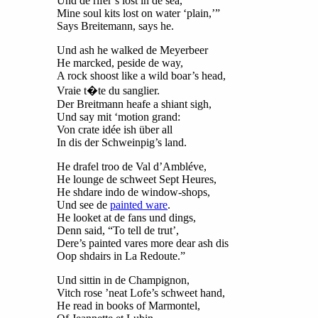
Und de rifer’s lost in de sea,
Mine soul kits lost on water ‘plain,’”
Says Breitemann, says he.
Und ash he walked de Meyerbeer
He marcked, peside de way,
A rock shoost like a wild boar’s head,
Vraie t�te du sanglier.
Der Breitmann heafe a shiant sigh,
Und say mit ‘motion grand:
Von crate idée ish über all
In dis der Schweinpig’s land.
He drafel troo de Val d’Ambléve,
He lounge de schweet Sept Heures,
He shdare indo de window-shops,
Und see de
painted ware
.
He looket at de fans und dings,
Denn said, “To tell de trut’,
Dere’s painted vares more dear ash dis
Oop shdairs in La Redoute.”
Und sittin in de Champignon,
Vitch rose ’neat Lofe’s schweet hand,
He read in books of Marmontel,