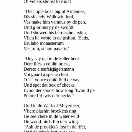
Of vellers shoost like
me
!
“Dis nople boar-pig of Ardennes,
Dis shtately Wallowin lord,
Vas make him vamous py de pen,
Und glorious py de swordt.
Und showed his hero-scholarship,
Vhen he wrote to de pishop, ‘Satis,
Brulabo monasterium
Vestrum, si non payatis.’
“Dey say dat in de keller here
Dere lifes a coblin briest,
Dereto a teufelsjägersmann
Vot guard a specie chest.
O if I vonce could find de vay,
Und spot dat box of checks,
I voonder shoost how long ’twould pe
Pefore I’d twis deir necks.”
Und in de Walk of Meyerbeer,
Vhere plashin brooklets ring,
He see vhere in de water wild
De wood-birds flip deir wing.
“Ash de prooklet’s lost in de rifer,