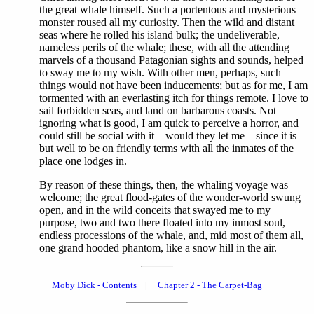
the great whale himself. Such a portentous and mysterious
monster roused all my curiosity. Then the wild and distant
seas where he rolled his island bulk; the undeliverable,
nameless perils of the whale; these, with all the attending
marvels of a thousand Patagonian sights and sounds, helped
to sway me to my wish. With other men, perhaps, such
things would not have been inducements; but as for me, I am
tormented with an everlasting itch for things remote. I love to
sail forbidden seas, and land on barbarous coasts. Not
ignoring what is good, I am quick to perceive a horror, and
could still be social with it—would they let me—since it is
but well to be on friendly terms with all the inmates of the
place one lodges in.
By reason of these things, then, the whaling voyage was
welcome; the great flood-gates of the wonder-world swung
open, and in the wild conceits that swayed me to my
purpose, two and two there floated into my inmost soul,
endless processions of the whale, and, mid most of them all,
one grand hooded phantom, like a snow hill in the air.
Moby Dick - Contents
|
Chapter 2 - The Carpet-Bag