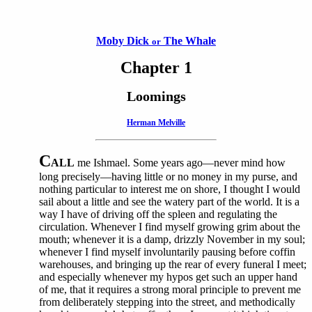
Moby Dick
The Whale
or
Chapter 1
Loomings
Herman Melville
C
ALL
me Ishmael. Some years ago—never mind how
long precisely—having little or no money in my purse, and
nothing particular to interest me on shore, I thought I would
sail about a little and see the watery part of the world. It is a
way I have of driving off the spleen and regulating the
circulation. Whenever I find myself growing grim about the
mouth; whenever it is a damp, drizzly November in my soul;
whenever I find myself involuntarily pausing before coffin
warehouses, and bringing up the rear of every funeral I meet;
and especially whenever my hypos get such an upper hand
of me, that it requires a strong moral principle to prevent me
from deliberately stepping into the street, and methodically