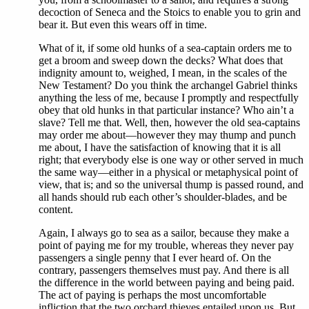
decoction of Seneca and the Stoics to enable you to grin and
bear it. But even this wears off in time.
What of it, if some old hunks of a sea-captain orders me to
get a broom and sweep down the decks? What does that
indignity amount to, weighed, I mean, in the scales of the
New Testament? Do you think the archangel Gabriel thinks
anything the less of me, because I promptly and respectfully
obey that old hunks in that particular instance? Who ain’t a
slave? Tell me that. Well, then, however the old sea-captains
may order me about—however they may thump and punch
me about, I have the satisfaction of knowing that it is all
right; that everybody else is one way or other served in much
the same way—either in a physical or metaphysical point of
view, that is; and so the universal thump is passed round, and
all hands should rub each other’s shoulder-blades, and be
content.
Again, I always go to sea as a sailor, because they make a
point of paying me for my trouble, whereas they never pay
passengers a single penny that I ever heard of. On the
contrary, passengers themselves must pay. And there is all
the difference in the world between paying and being paid.
The act of paying is perhaps the most uncomfortable
infliction that the two orchard thieves entailed upon us. But