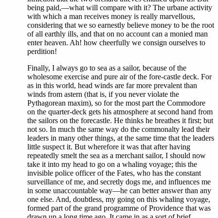
being paid,—what will compare with it? The urbane activity
with which a man receives money is really marvellous,
considering that we so earnestly believe money to be the root
of all earthly ills, and that on no account can a monied man
enter heaven. Ah! how cheerfully we consign ourselves to
perdition!
Finally, I always go to sea as a sailor, because of the
wholesome exercise and pure air of the fore-castle deck. For
as in this world, head winds are far more prevalent than
winds from astern (that is, if you never violate the
Pythagorean maxim), so for the most part the Commodore
on the quarter-deck gets his atmosphere at second hand from
the sailors on the forecastle. He thinks he breathes it first; but
not so. In much the same way do the commonalty lead their
leaders in many other things, at the same time that the leaders
little suspect it. But wherefore it was that after having
repeatedly smelt the sea as a merchant sailor, I should now
take it into my head to go on a whaling voyage; this the
invisible police officer of the Fates, who has the constant
surveillance of me, and secretly dogs me, and influences me
in some unaccountable way—he can better answer than any
one else. And, doubtless, my going on this whaling voyage,
formed part of the grand programme of Providence that was
drawn up a long time ago. It came in as a sort of brief