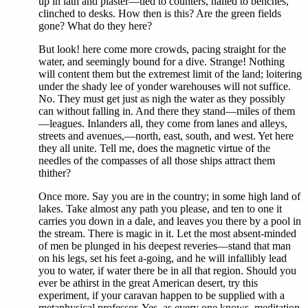
up in lath and plaster—tied to counters, nailed to benches,
clinched to desks. How then is this? Are the green fields
gone? What do they here?
But look! here come more crowds, pacing straight for the
water, and seemingly bound for a dive. Strange! Nothing
will content them but the extremest limit of the land; loitering
under the shady lee of yonder warehouses will not suffice.
No. They must get just as nigh the water as they possibly
can without falling in. And there they stand—miles of them
—leagues. Inlanders all, they come from lanes and alleys,
streets and avenues,—north, east, south, and west. Yet here
they all unite. Tell me, does the magnetic virtue of the
needles of the compasses of all those ships attract them
thither?
Once more. Say you are in the country; in some high land of
lakes. Take almost any path you please, and ten to one it
carries you down in a dale, and leaves you there by a pool in
the stream. There is magic in it. Let the most absent-minded
of men be plunged in his deepest reveries—stand that man
on his legs, set his feet a-going, and he will infallibly lead
you to water, if water there be in all that region. Should you
ever be athirst in the great American desert, try this
experiment, if your caravan happen to be supplied with a
metaphysical professor. Yes, as every one knows, meditation