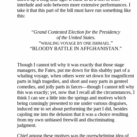
interlude and solo between more extensive performances. I
take it that this part of the bill must have run something like
this:
“
Grand Contested Election for the Presidency
of the United States.
“
”
WHALING VOYAGE BY ONE ISHMAEL.
“BLOODY BATTLE IN AFFGHANISTAN.”
Though I cannot tell why it was exactly that those stage
managers, the Fates, put me down for this shabby part of a
whaling voyage, when others were set down for magnificent
parts in high tragedies, and short and easy parts in genteel
comedies, and jolly parts in farces—though I cannot tell why
this was exactly; yet, now that I recall all the circumstances, I
think I can see a little into the springs and motives which
being cunningly presented to me under various disguises,
induced me to set about performing the part I did, besides
cajoling me into the delusion that it was a choice resulting
from my own unbiased freewill and discriminating
judgment.
Chief among these motives was the overwhelming idea of