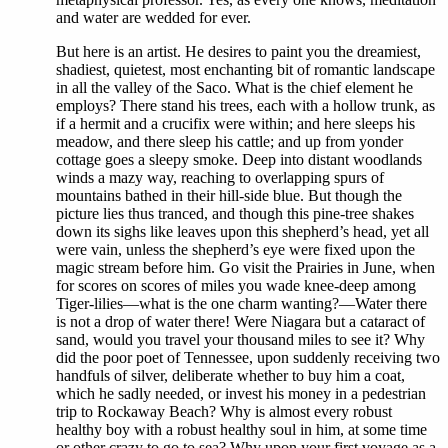
and water are wedded for ever.
But here is an artist. He desires to paint you the dreamiest,
shadiest, quietest, most enchanting bit of romantic landscape
in all the valley of the Saco. What is the chief element he
employs? There stand his trees, each with a hollow trunk, as
if a hermit and a crucifix were within; and here sleeps his
meadow, and there sleep his cattle; and up from yonder
cottage goes a sleepy smoke. Deep into distant woodlands
winds a mazy way, reaching to overlapping spurs of
mountains bathed in their hill-side blue. But though the
picture lies thus tranced, and though this pine-tree shakes
down its sighs like leaves upon this shepherd’s head, yet all
were vain, unless the shepherd’s eye were fixed upon the
magic stream before him. Go visit the Prairies in June, when
for scores on scores of miles you wade knee-deep among
Tiger-lilies—what is the one charm wanting?—Water there
is not a drop of water there! Were Niagara but a cataract of
sand, would you travel your thousand miles to see it? Why
did the poor poet of Tennessee, upon suddenly receiving two
handfuls of silver, deliberate whether to buy him a coat,
which he sadly needed, or invest his money in a pedestrian
trip to Rockaway Beach? Why is almost every robust
healthy boy with a robust healthy soul in him, at some time
or other crazy to go to sea? Why upon your first voyage as a