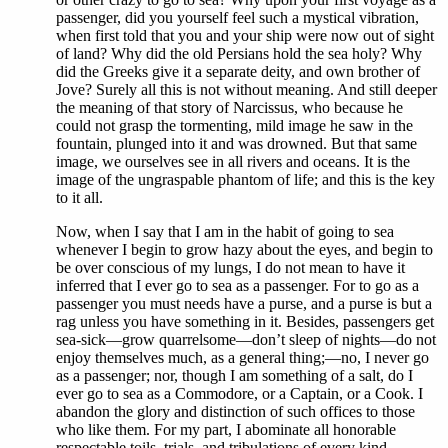
passenger, did you yourself feel such a mystical vibration,
when first told that you and your ship were now out of sight
of land? Why did the old Persians hold the sea holy? Why
did the Greeks give it a separate deity, and own brother of
Jove? Surely all this is not without meaning. And still deeper
the meaning of that story of Narcissus, who because he
could not grasp the tormenting, mild image he saw in the
fountain, plunged into it and was drowned. But that same
image, we ourselves see in all rivers and oceans. It is the
image of the ungraspable phantom of life; and this is the key
to it all.
Now, when I say that I am in the habit of going to sea
whenever I begin to grow hazy about the eyes, and begin to
be over conscious of my lungs, I do not mean to have it
inferred that I ever go to sea as a passenger. For to go as a
passenger you must needs have a purse, and a purse is but a
rag unless you have something in it. Besides, passengers get
sea-sick—grow quarrelsome—don’t sleep of nights—do not
enjoy themselves much, as a general thing;—no, I never go
as a passenger; nor, though I am something of a salt, do I
ever go to sea as a Commodore, or a Captain, or a Cook. I
abandon the glory and distinction of such offices to those
who like them. For my part, I abominate all honorable
respectable toils, trials, and tribulations of every kind