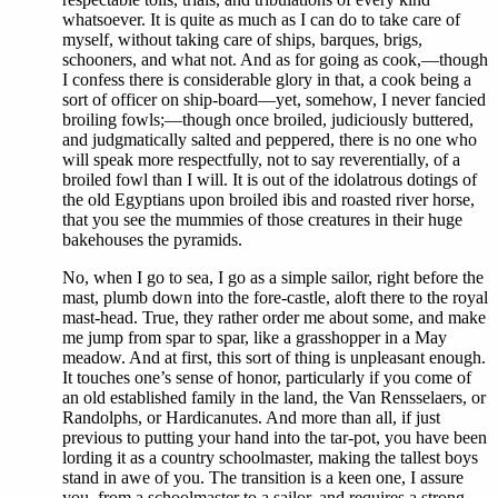
whatsoever. It is quite as much as I can do to take care of
myself, without taking care of ships, barques, brigs,
schooners, and what not. And as for going as cook,—though
I confess there is considerable glory in that, a cook being a
sort of officer on ship-board—yet, somehow, I never fancied
broiling fowls;—though once broiled, judiciously buttered,
and judgmatically salted and peppered, there is no one who
will speak more respectfully, not to say reverentially, of a
broiled fowl than I will. It is out of the idolatrous dotings of
the old Egyptians upon broiled ibis and roasted river horse,
that you see the mummies of those creatures in their huge
bakehouses the pyramids.
No, when I go to sea, I go as a simple sailor, right before the
mast, plumb down into the fore-castle, aloft there to the royal
mast-head. True, they rather order me about some, and make
me jump from spar to spar, like a grasshopper in a May
meadow. And at first, this sort of thing is unpleasant enough.
It touches one’s sense of honor, particularly if you come of
an old established family in the land, the Van Rensselaers, or
Randolphs, or Hardicanutes. And more than all, if just
previous to putting your hand into the tar-pot, you have been
lording it as a country schoolmaster, making the tallest boys
stand in awe of you. The transition is a keen one, I assure
you, from a schoolmaster to a sailor, and requires a strong