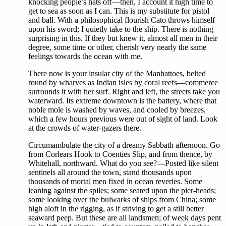
knocking people’s hats off—then, I account it high time to
get to sea as soon as I can. This is my substitute for pistol
and ball. With a philosophical flourish Cato throws himself
upon his sword; I quietly take to the ship. There is nothing
surprising in this. If they but knew it, almost all men in their
degree, some time or other, cherish very nearly the same
feelings towards the ocean with me.
There now is your insular city of the Manhattoes, belted
round by wharves as Indian isles by coral reefs—commerce
surrounds it with her surf. Right and left, the streets take you
waterward. Its extreme downtown is the battery, where that
noble mole is washed by waves, and cooled by breezes,
which a few hours previous were out of sight of land. Look
at the crowds of water-gazers there.
Circumambulate the city of a dreamy Sabbath afternoon. Go
from Corlears Hook to Coenties Slip, and from thence, by
Whitehall, northward. What do you see?—Posted like silent
sentinels all around the town, stand thousands upon
thousands of mortal men fixed in ocean reveries. Some
leaning against the spiles; some seated upon the pier-heads;
some looking over the bulwarks of ships from China; some
high aloft in the rigging, as if striving to get a still better
seaward peep. But these are all landsmen; of week days pent