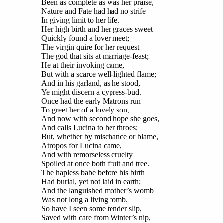
Been as complete as was her praise,
Nature and Fate had had no strife
In giving limit to her life.
Her high birth and her graces sweet
Quickly found a lover meet;
The virgin quire for her request
The god that sits at marriage-feast;
He at their invoking came,
But with a scarce well-lighted flame;
And in his garland, as he stood,
Ye might discern a cypress-bud.
Once had the early Matrons run
To greet her of a lovely son,
And now with second hope she goes,
And calls Lucina to her throes;
But, whether by mischance or blame,
Atropos for Lucina came,
And with remorseless cruelty
Spoiled at once both fruit and tree.
The hapless babe before his birth
Had burial, yet not laid in earth;
And the languished mother’s womb
Was not long a living tomb.
So have I seen some tender slip,
Saved with care from Winter’s nip,