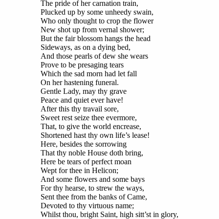
The pride of her carnation train,
Plucked up by some unheedy swain,
Who only thought to crop the flower
New shot up from vernal shower;
But the fair blossom hangs the head
Sideways, as on a dying bed,
And those pearls of dew she wears
Prove to be presaging tears
Which the sad morn had let fall
On her hastening funeral.
Gentle Lady, may thy grave
Peace and quiet ever have!
After this thy travail sore,
Sweet rest seize thee evermore,
That, to give the world encrease,
Shortened hast thy own life’s lease!
Here, besides the sorrowing
That thy noble House doth bring,
Here be tears of perfect moan
Wept for thee in Helicon;
And some flowers and some bays
For thy hearse, to strew the ways,
Sent thee from the banks of Came,
Devoted to thy virtuous name;
Whilst thou, bright Saint, high sitt’st in glory,