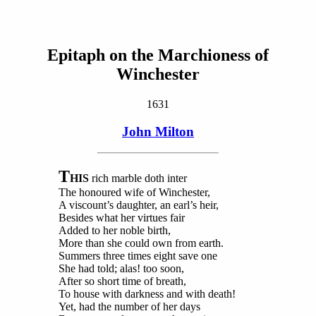
Epitaph on the Marchioness of
Winchester
1631
John Milton
T
HIS
rich marble doth inter
The honoured wife of Winchester,
A viscount’s daughter, an earl’s heir,
Besides what her virtues fair
Added to her noble birth,
More than she could own from earth.
Summers three times eight save one
She had told; alas! too soon,
After so short time of breath,
To house with darkness and with death!
Yet, had the number of her days