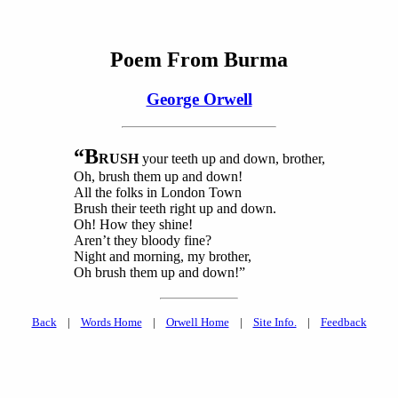
Poem From Burma
George Orwell
“B
RUSH
your teeth up and down, brother,
Oh, brush them up and down!
All the folks in London Town
Brush their teeth right up and down.
Oh! How they shine!
Aren’t they bloody fine?
Night and morning, my brother,
Oh brush them up and down!”
Back
|
Words Home
|
Orwell Home
|
Site Info.
|
Feedback