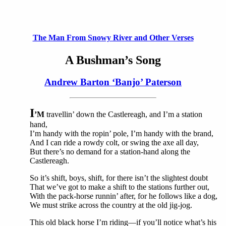
The Man From Snowy River and Other Verses
A Bushman’s Song
Andrew Barton ‘Banjo’ Paterson
I
’M
travellin’ down the Castlereagh, and I’m a station
hand,
I’m handy with the ropin’ pole, I’m handy with the brand,
And I can ride a rowdy colt, or swing the axe all day,
But there’s no demand for a station-hand along the
Castlereagh.
So it’s shift, boys, shift, for there isn’t the slightest doubt
That we’ve got to make a shift to the stations further out,
With the pack-horse runnin’ after, for he follows like a dog,
We must strike across the country at the old jig-jog.
This old black horse I’m riding—if you’ll notice what’s his