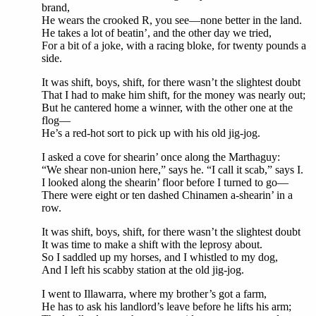
brand,
He wears the crooked R, you see—none better in the land.
He takes a lot of beatin’, and the other day we tried,
For a bit of a joke, with a racing bloke, for twenty pounds a
side.
It was shift, boys, shift, for there wasn’t the slightest doubt
That I had to make him shift, for the money was nearly out;
But he cantered home a winner, with the other one at the
flog—
He’s a red-hot sort to pick up with his old jig-jog.
I asked a cove for shearin’ once along the Marthaguy:
“We shear non-union here,” says he. “I call it scab,” says I.
I looked along the shearin’ floor before I turned to go—
There were eight or ten dashed Chinamen a-shearin’ in a
row.
It was shift, boys, shift, for there wasn’t the slightest doubt
It was time to make a shift with the leprosy about.
So I saddled up my horses, and I whistled to my dog,
And I left his scabby station at the old jig-jog.
I went to Illawarra, where my brother’s got a farm,
He has to ask his landlord’s leave before he lifts his arm;