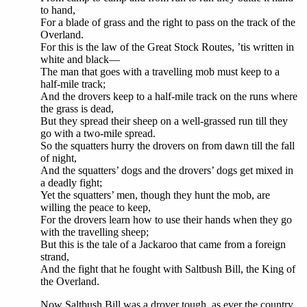
to hand,
For a blade of grass and the right to pass on the track of the
Overland.
For this is the law of the Great Stock Routes, ’tis written in
white and black—
The man that goes with a travelling mob must keep to a
half-mile track;
And the drovers keep to a half-mile track on the runs where
the grass is dead,
But they spread their sheep on a well-grassed run till they
go with a two-mile spread.
So the squatters hurry the drovers on from dawn till the fall
of night,
And the squatters’ dogs and the drovers’ dogs get mixed in
a deadly fight;
Yet the squatters’ men, though they hunt the mob, are
willing the peace to keep,
For the drovers learn how to use their hands when they go
with the travelling sheep;
But this is the tale of a Jackaroo that came from a foreign
strand,
And the fight that he fought with Saltbush Bill, the King of
the Overland.
Now Saltbush Bill was a drover tough, as ever the country