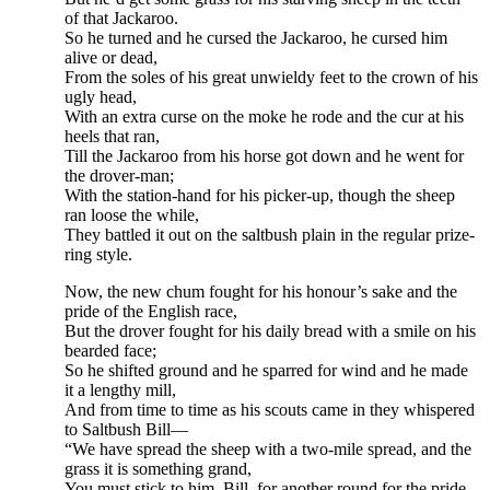
of that Jackaroo.
So he turned and he cursed the Jackaroo, he cursed him
alive or dead,
From the soles of his great unwieldy feet to the crown of his
ugly head,
With an extra curse on the moke he rode and the cur at his
heels that ran,
Till the Jackaroo from his horse got down and he went for
the drover-man;
With the station-hand for his picker-up, though the sheep
ran loose the while,
They battled it out on the saltbush plain in the regular prize-
ring style.
Now, the new chum fought for his honour’s sake and the
pride of the English race,
But the drover fought for his daily bread with a smile on his
bearded face;
So he shifted ground and he sparred for wind and he made
it a lengthy mill,
And from time to time as his scouts came in they whispered
to Saltbush Bill—
“We have spread the sheep with a two-mile spread, and the
grass it is something grand,
You must stick to him, Bill, for another round for the pride