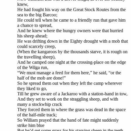
knew,
He had fought his way on the Great Stock Routes from the
sea to the big Barcoo;
He could tell when he came to a friendly run that gave him
a chance to spread,
And he knew where the hungry owners were that hurried
his sheep ahead;
He was drifting down in the Eighty drought with a mob that
could scarcely creep,
(When the kangaroos by the thousands starve, it is rough on
the travelling sheep),
And he camped one night at the crossing-place on the edge
of the Wilga run,
“We must manage a feed for them here,” he said, “or the
half of the mob are done!”
So he spread them out when they left the camp wherever
they liked to go,
Till he grew aware of a Jackaroo with a station-hand in tow,
And they set to work on the straggling sheep, and with
many a stockwhip crack
They forced them in where the grass was dead in the space
of the half-mile track;
So William prayed that the hand of fate might suddenly
strike him blue
But he’d get some grass for his starving sheep in the teeth