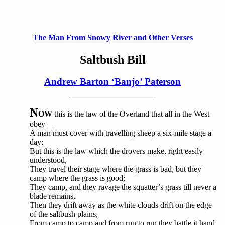
The Man From Snowy River and Other Verses
Saltbush Bill
Andrew Barton ‘Banjo’ Paterson
N
OW
this is the law of the Overland that all in the West
obey—
A man must cover with travelling sheep a six-mile stage a
day;
But this is the law which the drovers make, right easily
understood,
They travel their stage where the grass is bad, but they
camp where the grass is good;
They camp, and they ravage the squatter’s grass till never a
blade remains,
Then they drift away as the white clouds drift on the edge
of the saltbush plains,
From camp to camp and from run to run they battle it hand