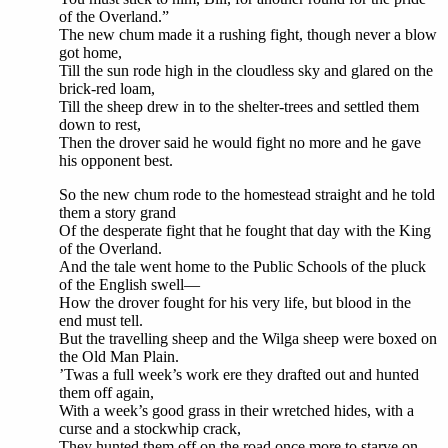
of the Overland.”
The new chum made it a rushing fight, though never a blow
got home,
Till the sun rode high in the cloudless sky and glared on the
brick-red loam,
Till the sheep drew in to the shelter-trees and settled them
down to rest,
Then the drover said he would fight no more and he gave
his opponent best.
So the new chum rode to the homestead straight and he told
them a story grand
Of the desperate fight that he fought that day with the King
of the Overland.
And the tale went home to the Public Schools of the pluck
of the English swell—
How the drover fought for his very life, but blood in the
end must tell.
But the travelling sheep and the Wilga sheep were boxed on
the Old Man Plain.
’Twas a full week’s work ere they drafted out and hunted
them off again,
With a week’s good grass in their wretched hides, with a
curse and a stockwhip crack,
They hunted them off on the road once more to starve on