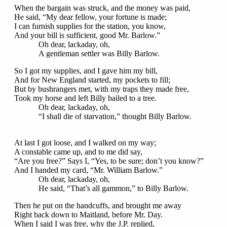
When the bargain was struck, and the money was paid,
He said, “My dear fellow, your fortune is made;
I can furnish supplies for the station, you know,
And your bill is sufficient, good Mr. Barlow.”
Oh dear, lackaday, oh,
A gentleman settler was Billy Barlow.
So I got my supplies, and I gave him my bill,
And for New England started, my pockets to fill;
But by bushrangers met, with my traps they made free,
Took my horse and left Billy bailed to a tree.
Oh dear, lackaday, oh,
“I shall die of starvation,” thought Billy Barlow.
At last I got loose, and I walked on my way;
A constable came up, and to me did say,
“Are you free?” Says I, “Yes, to be sure; don’t you know?”
And I handed my card, “Mr. William Barlow.”
Oh dear, lackaday, oh,
He said, “That’s all gammon,” to Billy Barlow.
Then he put on the handcuffs, and brought me away
Right back down to Maitland, before Mr. Day.
When I said I was free, why the J.P. replied,