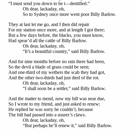
“I must send you down to be i—dentified.”
Oh dear, lackaday, oh,
So to Sydney once more went poor Billy Barlow.
They at last let me go, and I then did repair
For my station once more, and at length I got there;
But a few days before, the blacks, you must know,
Had spear’d all the cattle of Billy Barlow.
Oh dear, lackaday, oh,
“It’s a beautiful country,” said Billy Barlow.
And for nine months before no rain there had been,
So the devil a blade of grass could be seen;
And one-third of my wethers the scab they had got,
And the other two-thirds had just died of the rot.
Oh dear, lackaday, oh,
“I shall soon be a settler,” said Billy Barlow.
And the matter to mend, now my bill was near due,
So I wrote to my friend, and just asked to renew;
He replied he was sorry he couldn’t, because
The bill had passed into a usurer’s claws.
Oh dear, lackaday, oh,
“But perhaps he’ll renew it,” said Billy Barlow.