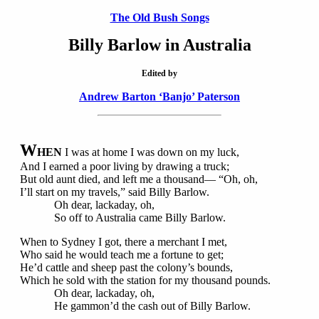
The Old Bush Songs
Billy Barlow in Australia
Edited by
Andrew Barton ‘Banjo’ Paterson
W
HEN
I was at home I was down on my luck,
And I earned a poor living by drawing a truck;
But old aunt died, and left me a thousand— “Oh, oh,
I’ll start on my travels,” said Billy Barlow.
Oh dear, lackaday, oh,
So off to Australia came Billy Barlow.
When to Sydney I got, there a merchant I met,
Who said he would teach me a fortune to get;
He’d cattle and sheep past the colony’s bounds,
Which he sold with the station for my thousand pounds.
Oh dear, lackaday, oh,
He gammon’d the cash out of Billy Barlow.