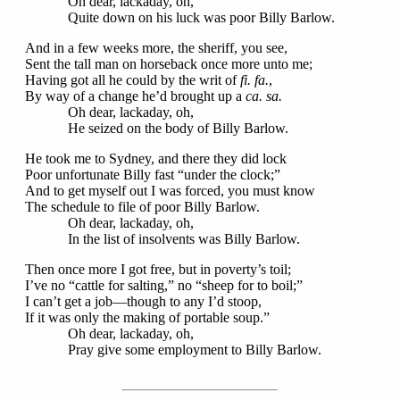
Oh dear, lackaday, oh,
Quite down on his luck was poor Billy Barlow.
And in a few weeks more, the sheriff, you see,
Sent the tall man on horseback once more unto me;
Having got all he could by the writ of
fi. fa.
,
By way of a change he’d brought up a
ca. sa.
Oh dear, lackaday, oh,
He seized on the body of Billy Barlow.
He took me to Sydney, and there they did lock
Poor unfortunate Billy fast “under the clock;”
And to get myself out I was forced, you must know
The schedule to file of poor Billy Barlow.
Oh dear, lackaday, oh,
In the list of insolvents was Billy Barlow.
Then once more I got free, but in poverty’s toil;
I’ve no “cattle for salting,” no “sheep for to boil;”
I can’t get a job—though to any I’d stoop,
If it was only the making of portable soup.”
Oh dear, lackaday, oh,
Pray give some employment to Billy Barlow.