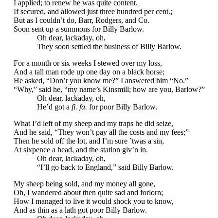
I applied; to renew he was quite content,
If secured, and allowed just three hundred per cent.;
But as I couldn’t do, Barr, Rodgers, and Co.
Soon sent up a summons for Billy Barlow.
Oh dear, lackaday, oh,
They soon settled the business of Billy Barlow.
For a month or six weeks I stewed over my loss,
And a tall man rode up one day on a black horse;
He asked, “Don’t you know me?” I answered him “No.”
“Why,” said he, “my name’s Kinsmill; how are you, Barlow?”
Oh dear, lackaday, oh,
He’d got a
fi. fa.
for poor Billy Barlow.
What I’d left of my sheep and my traps he did seize,
And he said, “They won’t pay all the costs and my fees;”
Then he sold off the lot, and I’m sure ’twas a sin,
At sixpence a head, and the station giv’n in.
Oh dear, lackaday, oh,
“I’ll go back to England,” said Billy Barlow.
My sheep being sold, and my money all gone,
Oh, I wandered about then quite sad and forlorn;
How I managed to live it would shock you to know,
And as thin as a lath got poor Billy Barlow.