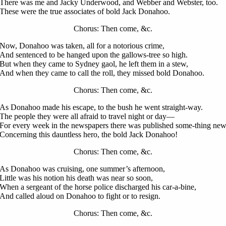
There was me and Jacky Underwood, and Webber and Webster, too.
These were the true associates of bold Jack Donahoo.
Chorus: Then come, &c.
Now, Donahoo was taken, all for a notorious crime,
And sentenced to be hanged upon the gallows-tree so high.
But when they came to Sydney gaol, he left them in a stew,
And when they came to call the roll, they missed bold Donahoo.
Chorus: Then come, &c.
As Donahoo made his escape, to the bush he went straight-way.
The people they were all afraid to travel night or day—
For every week in the newspapers there was published some-thing ne
Concerning this dauntless hero, the bold Jack Donahoo!
Chorus: Then come, &c.
As Donahoo was cruising, one summer’s afternoon,
Little was his notion his death was near so soon,
When a sergeant of the horse police discharged his car-a-bine,
And called aloud on Donahoo to fight or to resign.
Chorus: Then come, &c.