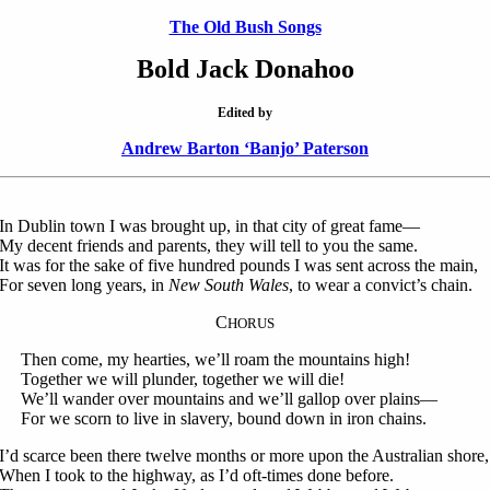
The Old Bush Songs
Bold Jack Donahoo
Edited by
Andrew Barton ‘Banjo’ Paterson
In Dublin town I was brought up, in that city of great fame—
My decent friends and parents, they will tell to you the same.
It was for the sake of five hundred pounds I was sent across the main,
For seven long years, in
New South Wales
, to wear a convict’s chain.
C
HORUS
Then come, my hearties, we’ll roam the mountains high!
Together we will plunder, together we will die!
We’ll wander over mountains and we’ll gallop over plains—
For we scorn to live in slavery, bound down in iron chains.
I’d scarce been there twelve months or more upon the Australian shore,
When I took to the highway, as I’d oft-times done before.