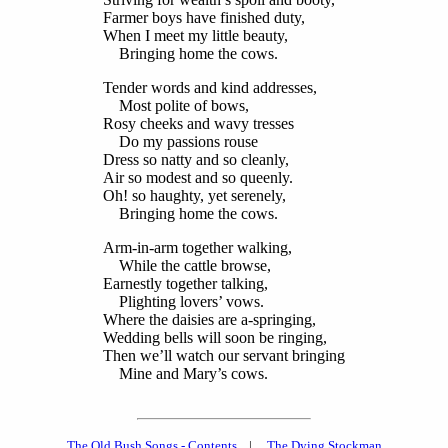
Farmer boys have finished duty,
When I meet my little beauty,
Bringing home the cows.
Tender words and kind addresses,
Most polite of bows,
Rosy cheeks and wavy tresses
Do my passions rouse
Dress so natty and so cleanly,
Air so modest and so queenly.
Oh! so haughty, yet serenely,
Bringing home the cows.
Arm-in-arm together walking,
While the cattle browse,
Earnestly together talking,
Plighting lovers’ vows.
Where the daisies are a-springing,
Wedding bells will soon be ringing,
Then we’ll watch our servant bringing
Mine and Mary’s cows.
The Old Bush Songs - Contents
|
The Dying Stockman