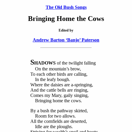
The Old Bush Songs
Bringing Home the Cows
Edited by
Andrew Barton ‘Banjo’ Paterson
S
HADOWS
of the twilight falling
On the mountain’s brow,
To each other birds are calling,
In the leafy bough.
Where the daisies are a-springing,
And the cattle bells are ringing,
Comes my Mary, gaily singing,
Bringing home the cows.
By a bush the pathway skirted,
Room for two allows.
All the cornfields are deserted,
Idle are the ploughs.
Striving for wealth’s spoil and booty,