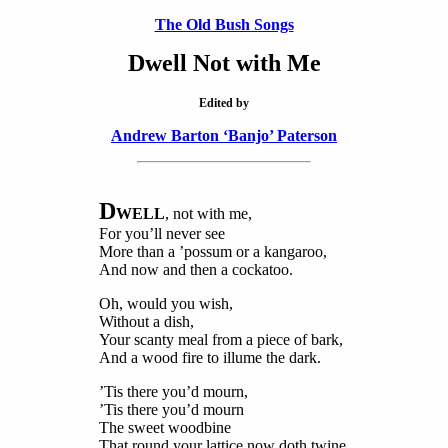
The Old Bush Songs
Dwell Not with Me
Edited by
Andrew Barton ‘Banjo’ Paterson
D
WELL
, not with me,
For you’ll never see
More than a ’possum or a kangaroo,
And now and then a cockatoo.
Oh, would you wish,
Without a dish,
Your scanty meal from a piece of bark,
And a wood fire to illume the dark.
’Tis there you’d mourn,
’Tis there you’d mourn
The sweet woodbine
That round your lattice now doth twine.