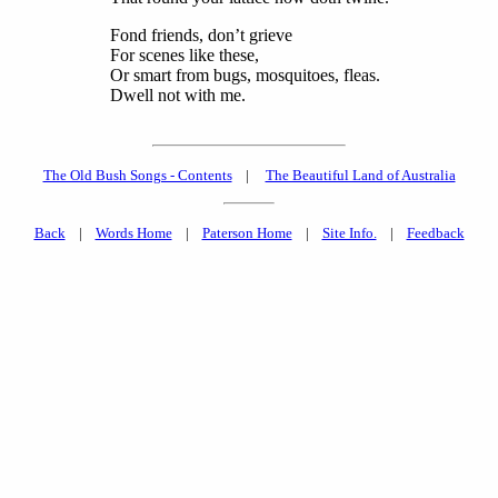
Fond friends, don’t grieve
For scenes like these,
Or smart from bugs, mosquitoes, fleas.
Dwell not with me.
The Old Bush Songs - Contents
|
The Beautiful Land of Australia
Back
|
Words Home
|
Paterson Home
|
Site Info.
|
Feedback