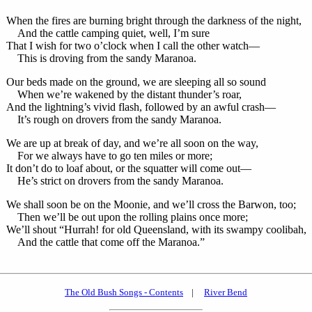
When the fires are burning bright through the darkness of the night,
And the cattle camping quiet, well, I’m sure
That I wish for two o’clock when I call the other watch—
This is droving from the sandy Maranoa.
Our beds made on the ground, we are sleeping all so sound
When we’re wakened by the distant thunder’s roar,
And the lightning’s vivid flash, followed by an awful crash—
It’s rough on drovers from the sandy Maranoa.
We are up at break of day, and we’re all soon on the way,
For we always have to go ten miles or more;
It don’t do to loaf about, or the squatter will come out—
He’s strict on drovers from the sandy Maranoa.
We shall soon be on the Moonie, and we’ll cross the Barwon, too;
Then we’ll be out upon the rolling plains once more;
We’ll shout “Hurrah! for old Queensland, with its swampy coolibah,
And the cattle that come off the Maranoa.”
The Old Bush Songs - Contents
|
River Bend