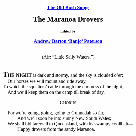
The Old Bush Songs
The Maranoa Drovers
Edited by
Andrew Barton ‘Banjo’ Paterson
(Air: “Little Sally Waters.”)
T
HE NIGHT
is dark and stormy, and the sky is clouded o’er;
Our horses we will mount and ride away,
To watch the squatters’ cattle through the darkness of the night,
And we’ll keep them on the camp till break of day.
C
HORUS
For we’re going, going, going to Gunnedah so far,
And we’ll soon be into sunny New South Wales;
We shall bid farewell to Queensland, with its swampy coolibah—
Happy drovers from the sandy Maranoa.