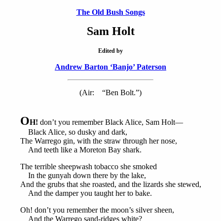
The Old Bush Songs
Sam Holt
Edited by
Andrew Barton ‘Banjo’ Paterson
(Air: “Ben Bolt.”)
O
H!
don’t you remember Black Alice, Sam Holt—
Black Alice, so dusky and dark,
The Warrego gin, with the straw through her nose,
And teeth like a Moreton Bay shark.
The terrible sheepwash tobacco she smoked
In the gunyah down there by the lake,
And the grubs that she roasted, and the lizards she stewed,
And the damper you taught her to bake.
Oh! don’t you remember the moon’s silver sheen,
And the Warrego sand-ridges white?