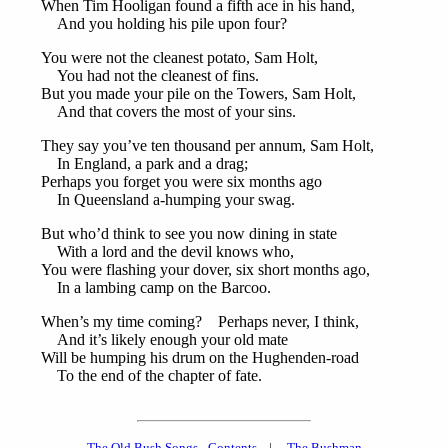
When Tim Hooligan found a fifth ace in his hand,
And you holding his pile upon four?
You were not the cleanest potato, Sam Holt,
You had not the cleanest of fins.
But you made your pile on the Towers, Sam Holt,
And that covers the most of your sins.
They say you’ve ten thousand per annum, Sam Holt,
In England, a park and a drag;
Perhaps you forget you were six months ago
In Queensland a-humping your swag.
But who’d think to see you now dining in state
With a lord and the devil knows who,
You were flashing your dover, six short months ago,
In a lambing camp on the Barcoo.
When’s my time coming? Perhaps never, I think,
And it’s likely enough your old mate
Will be humping his drum on the Hughenden-road
To the end of the chapter of fate.
The Old Bush Songs - Contents
|
The Bushman