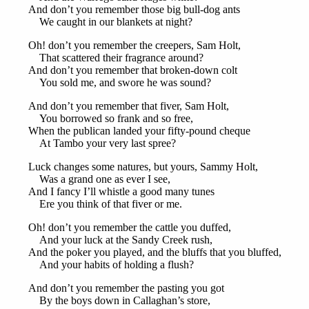
And don’t you remember those big bull-dog ants
We caught in our blankets at night?
Oh! don’t you remember the creepers, Sam Holt,
That scattered their fragrance around?
And don’t you remember that broken-down colt
You sold me, and swore he was sound?
And don’t you remember that fiver, Sam Holt,
You borrowed so frank and so free,
When the publican landed your fifty-pound cheque
At Tambo your very last spree?
Luck changes some natures, but yours, Sammy Holt,
Was a grand one as ever I see,
And I fancy I’ll whistle a good many tunes
Ere you think of that fiver or me.
Oh! don’t you remember the cattle you duffed,
And your luck at the Sandy Creek rush,
And the poker you played, and the bluffs that you bluffed,
And your habits of holding a flush?
And don’t you remember the pasting you got
By the boys down in Callaghan’s store,