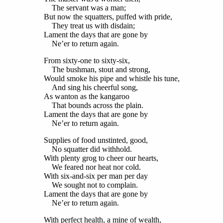
The servant was a man;
But now the squatters, puffed with pride,
They treat us with disdain;
Lament the days that are gone by
Ne’er to return again.
From sixty-one to sixty-six,
The bushman, stout and strong,
Would smoke his pipe and whistle his tune,
And sing his cheerful song,
As wanton as the kangaroo
That bounds across the plain.
Lament the days that are gone by
Ne’er to return again.
Supplies of food unstinted, good,
No squatter did withhold.
With plenty grog to cheer our hearts,
We feared nor heat nor cold.
With six-and-six per man per day
We sought not to complain.
Lament the days that are gone by
Ne’er to return again.
With perfect health, a mine of wealth,