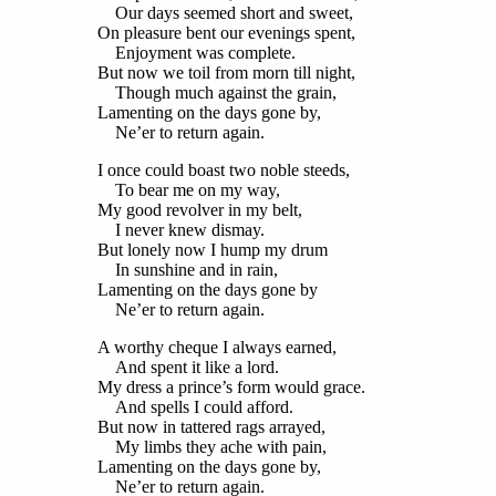
Our days seemed short and sweet,
On pleasure bent our evenings spent,
Enjoyment was complete.
But now we toil from morn till night,
Though much against the grain,
Lamenting on the days gone by,
Ne’er to return again.
I once could boast two noble steeds,
To bear me on my way,
My good revolver in my belt,
I never knew dismay.
But lonely now I hump my drum
In sunshine and in rain,
Lamenting on the days gone by
Ne’er to return again.
A worthy cheque I always earned,
And spent it like a lord.
My dress a prince’s form would grace.
And spells I could afford.
But now in tattered rags arrayed,
My limbs they ache with pain,
Lamenting on the days gone by,
Ne’er to return again.