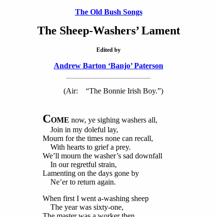
The Old Bush Songs
The Sheep-Washers’ Lament
Edited by
Andrew Barton ‘Banjo’ Paterson
(Air: “The Bonnie Irish Boy.”)
C
OME
now, ye sighing washers all,
Join in my doleful lay,
Mourn for the times none can recall,
With hearts to grief a prey.
We’ll mourn the washer’s sad downfall
In our regretful strain,
Lamenting on the days gone by
Ne’er to return again.
When first I went a-washing sheep
The year was sixty-one,
The master was a worker then,