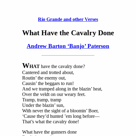
Rio Grande and other Verses
What Have the Cavalry Done
Andrew Barton ‘Banjo’ Paterson
W
HAT
have the cavalry done?
Cantered and trotted about,
Routin’ the enemy out,
Causin’ the beggars to run!
And we tramped along in the blazin’ heat,
Over the veldt on our weary feet.
Tramp, tramp, tramp
Under the blazin’ sun,
With never the sight of a bloomin’ Boer,
‘Cause they’d hunted ’em long before—
That’s what the cavalry done!
What have the gunners done