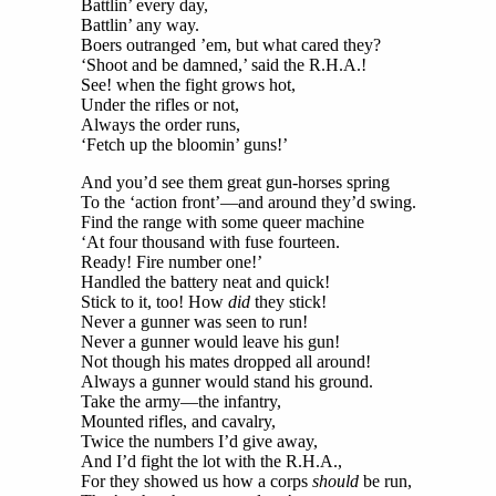
Battlin’ every day,
Battlin’ any way.
Boers outranged ’em, but what cared they?
‘Shoot and be damned,’ said the R.H.A.!
See! when the fight grows hot,
Under the rifles or not,
Always the order runs,
‘Fetch up the bloomin’ guns!’
And you’d see them great gun-horses spring
To the ‘action front’—and around they’d swing.
Find the range with some queer machine
‘At four thousand with fuse fourteen.
Ready! Fire number one!’
Handled the battery neat and quick!
Stick to it, too! How
did
they stick!
Never a gunner was seen to run!
Never a gunner would leave his gun!
Not though his mates dropped all around!
Always a gunner would stand his ground.
Take the army—the infantry,
Mounted rifles, and cavalry,
Twice the numbers I’d give away,
And I’d fight the lot with the R.H.A.,
For they showed us how a corps
should
be run,