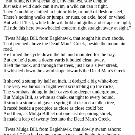
“But riding is my special gift, my chiefest, sole delight;
Just ask a wild duck can it swim, a wild cat can it fight.
There’s nothing clothed in hair or hide, or built of flesh or steel,
There’s nothing walks or jumps, or runs, on axle, hoof, or wheel,
But what I’ll sit, while hide will hold and girths and straps are tight;
I’ll ride this here two-wheeled concern right straight away at sight.”
’Twas Mulga Bill, from Eaglehawk, that sought his own abode,
That perched above the Dead Man’s Creek, beside the mountain
road.
He turned the cycle down the hill and mounted for the fray,
But ere he’d gone a dozen yards it bolted clean away.
It left the track, and through the trees, just like a silver streak,
It whistled down the awful slope towards the Dead Man’s Creek.
It shaved a stump by half an inch, it dodged a big white-box:
The very wallaroos in fright went scrambling up the rocks,
The wombats hiding in their caves dug deeper underground,
But Mulga Bill, as white as chalk, sat tight to every bound.
It struck a stone and gave a spring that cleared a fallen tree,
It raced beside a precipice as close as close could be;
And then, as Mulga Bill let out one last despairing shriek,
It made a leap of twenty feet into the Dead Man’s Creek.
’Twas Mulga Bill, from Eaglehawk, that slowly swam ashore:
He said, “I’ve had some narrer shaves and lively rides before;