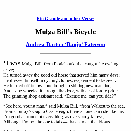
Rio Grande and other Verses
Mulga Bill’s Bicycle
Andrew Barton ‘Banjo’ Paterson
’T
WAS
Mulga Bill, from Eaglehawk, that caught the cycling
craze;
He turned away the good old horse that served him many days;
He dressed himself in cycling clothes, resplendent to be seen;
He hurried off to town and bought a shining new machine;
And as he wheeled it through the door, with air of lordly pride,
The grinning shop assistant said, “Excuse me, can you ride?”
“See here, young man,” said Mulga Bill, “from Walgett to the sea,
From Conroy’s Gap to Castlereagh, there’s none can ride like me.
I’m good all round at everything, as everybody knows,
Although I’m not the one to talk—I hate a man that blows.