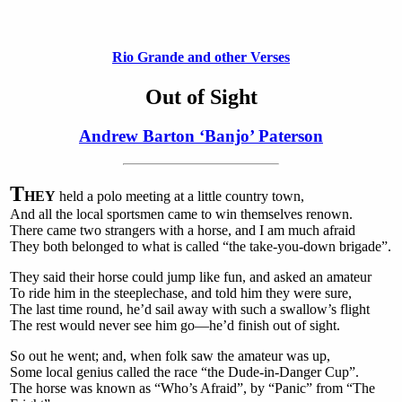
Rio Grande and other Verses
Out of Sight
Andrew Barton ‘Banjo’ Paterson
T
HEY
held a polo meeting at a little country town,
And all the local sportsmen came to win themselves renown.
There came two strangers with a horse, and I am much afraid
They both belonged to what is called “the take-you-down brigade”.
They said their horse could jump like fun, and asked an amateur
To ride him in the steeplechase, and told him they were sure,
The last time round, he’d sail away with such a swallow’s flight
The rest would never see him go—he’d finish out of sight.
So out he went; and, when folk saw the amateur was up,
Some local genius called the race “the Dude-in-Danger Cup”.
The horse was known as “Who’s Afraid”, by “Panic” from “The