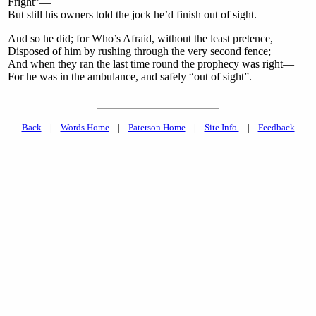
Fright”—
But still his owners told the jock he’d finish out of sight.
And so he did; for Who’s Afraid, without the least pretence,
Disposed of him by rushing through the very second fence;
And when they ran the last time round the prophecy was right—
For he was in the ambulance, and safely “out of sight”.
Back
|
Words Home
|
Paterson Home
|
Site Info.
|
Feedback